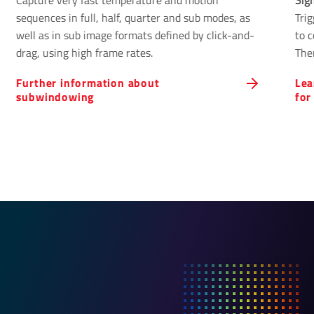
Capture very fast temperature and motion
Sig
sequences in full, half, quarter and sub modes, as
Tri
well as in sub image formats defined by click-and-
to 
drag, using high frame rates.
The
cont
Further information about
Lea
subwindowing
for