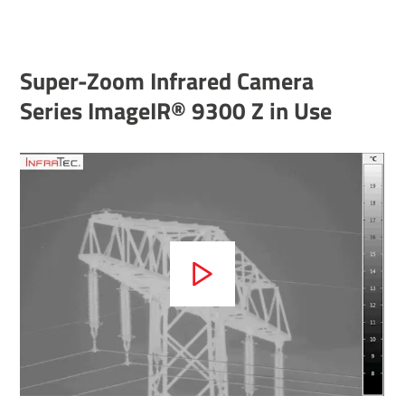
Super-Zoom Infrared Camera
Series ImageIR® 9300 Z in Use