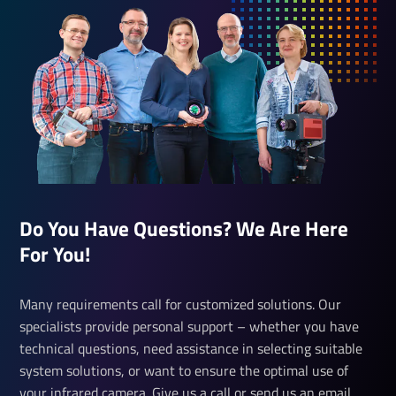
Do You Have Questions? We Are Here
For You!
Many requirements call for customized solutions. Our
specialists provide personal support – whether you have
technical questions, need assistance in selecting suitable
system solutions, or want to ensure the optimal use of
your infrared camera. Give us a call or send us an email.