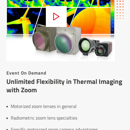
Event On Demand
Unlimited Flexibility in Thermal Imaging
with Zoom
Motorized zoom lenses in general
Radiometric zoom lens specialties
Specific motorized zoom camera advantages