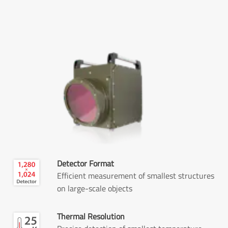
Detector Format
Efficient measurement of smallest structures
on large-scale objects
Thermal Resolution