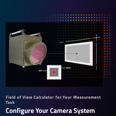
Field of View Calculator for Your Measurement
Task
Configure Your Camera System