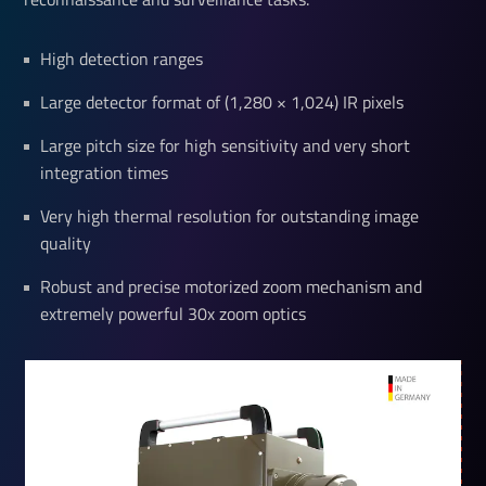
High detection ranges
Large detector format of (1,280 × 1,024) IR pixels
Large pitch size for high sensitivity and very short
integration times
Very high thermal resolution for outstanding image
quality
Robust and precise motorized zoom mechanism and
extremely powerful 30x zoom optics