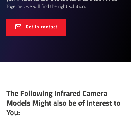
Together, we will find the right solution.
Get in contact
The Following Infrared Camera
Models Might also be of Interest to
You: