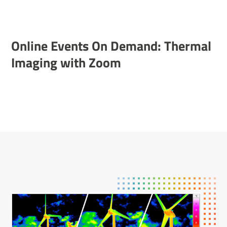
Online Events On Demand: Thermal
Imaging with Zoom