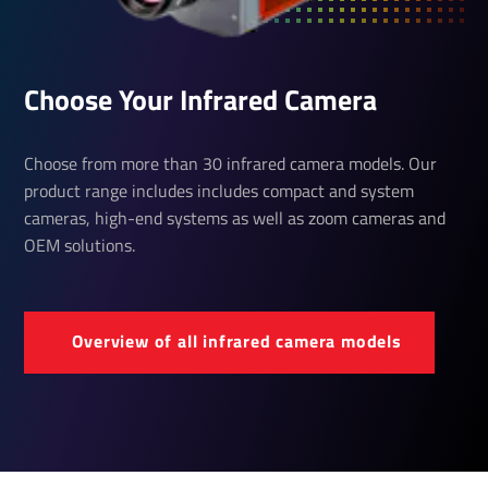
Choose Your Infrared Camera
Choose from more than 30 infrared camera models. Our
product range includes includes compact and system
cameras, high-end systems as well as zoom cameras and
OEM solutions.
Over­view of all infrared camera models