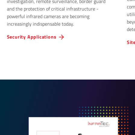
investigation, remote surveillance, border guard
com
and the protection of critical infrastructure -
uti
powerful infrared cameras are becoming
bey
increasingly indispensable today.
det
Infr
Security Applications
Sit
solu