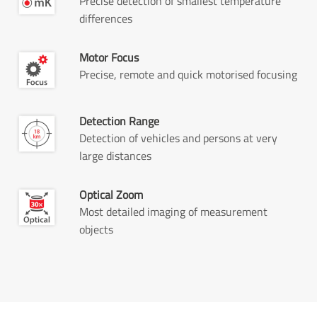
Precise detection of smallest temperature
differences
Motor Focus
Precise, remote and quick motorised focusing
Detection Range
Detection of vehicles and persons at very
large distances
Optical Zoom
Most detailed imaging of measurement
objects