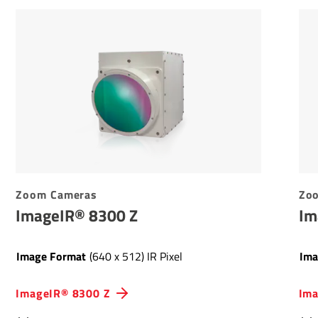
Zoom Cameras
Zo
ImageIR® 8300 Z
Im
Image Format
(640 x 512) IR Pixel
Ima
ImageIR® 8300 Z
Ima