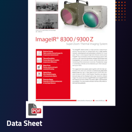
Data Sheet