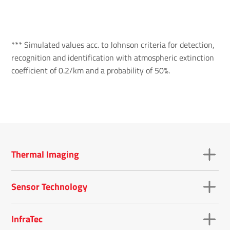
*** Simulated values acc. to Johnson criteria for detection,
recognition and identification with atmospheric extinction
coefficient of 0.2/km and a probability of 50%.
Thermal Imaging
Sensor Technology
InfraTec