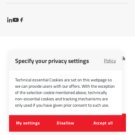
InfraTec GmbH Infrarotsensorik und Messtechnik
Specify your privacy settings
Policy
Cookies
Imprint
Technical essential Cookies are set on this webpage so
Contact
we can provide users with our offers. With the exception
Privacy Policy
of the selection cookie mentioned above, technically
non-essential cookies and tracking mechanisms are
Picture Credits
only used if you have given prior consent to such use.
©
2026
InfraTec GmbH
My settings
Disallow
Accept all