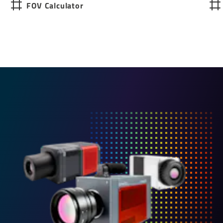
FOV Calculator