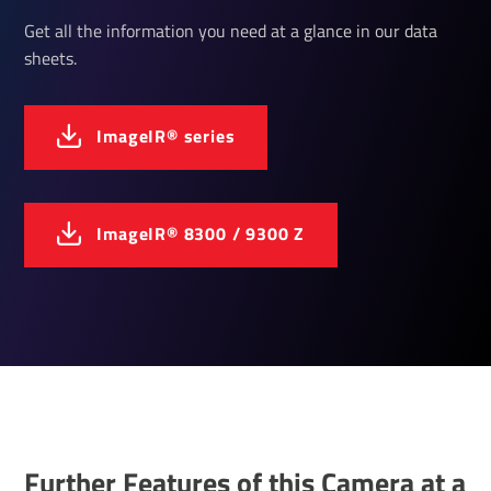
Get all the information you need at a glance in our data
sheets.
ImageIR® series
ImageIR® 8300 / 9300 Z
Further Features of this Camera at a