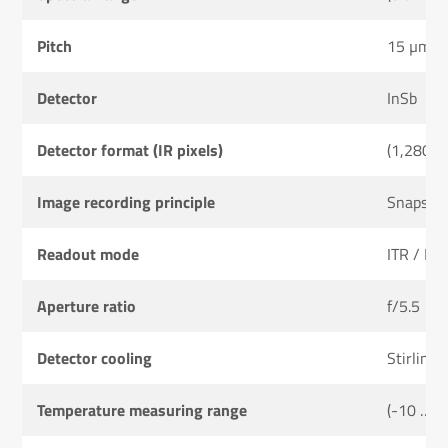
Pitch
15 µm
Detector
InSb
Detector format (IR pixels)
(1,280 ×
Image recording principle
Snapsho
Readout mode
ITR / IW
Aperture ratio
f/5.5
Detector cooling
Stirling 
Temperature measuring range
(-10 … 2