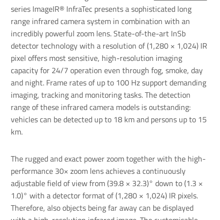
series ImageIR® InfraTec presents a sophisticated long
range infrared camera system in combination with an
incredibly powerful
zoom lens
. State-of-the-art InSb
detector technology with a resolution of (1,280 × 1,024) IR
pixel offers most sensitive, high-resolution imaging
capacity for 24/7 operation even through fog, smoke, day
and night. Frame rates of up to 100 Hz support demanding
imaging, tracking and monitoring tasks. The detection
range of these infrared camera models is outstanding:
vehicles can be detected up to 18 km and persons up to 15
km.
The rugged and exact power zoom together with the high-
performance 30× zoom lens achieves a continuously
adjustable field of view from (39.8 × 32.3)° down to (1.3 ×
1.0)° with a detector format of (1,280 × 1,024) IR pixels.
Therefore, also objects being far away can be displayed
with a high-resolution infrared image. The customisable