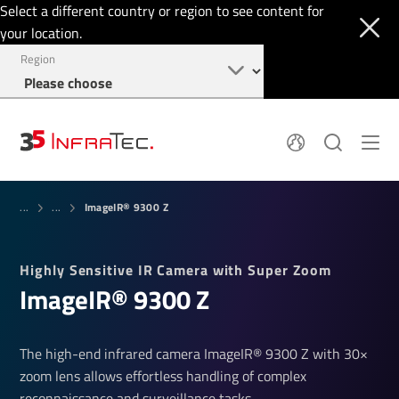
Select a different country or region to see content for
your location.
Region
System Solutions
News
ImageIR® 9300 Z
Sensor Technology
...
...
Infrared Cameras
OEM
Company
Software
Locations
Highly Sensitive IR Camera with Super Zoom
Applications
Jobs
ImageIR® 9300 Z
Events
Login
Service
+1 844 226 3722
Knowledge
The high-end infrared camera ImageIR® 9300 Z with 30×
zoom lens allows effortless handling of complex
reconnaissance and surveillance tasks.