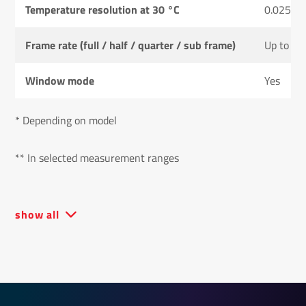
Temperature resolution at 30 °C
0.025 K
Frame rate (full / half / quarter / sub frame)
Up to 50
Window mode
Yes
* Depending on model
** In selected measurement ranges
show all