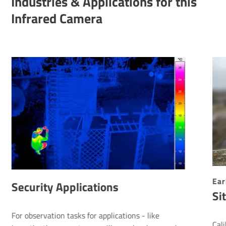
Indus­tries & Applic­a­tions for this
Infrared Camera
Ear
Security Applications
Si
For observation tasks for applications - like
Cal