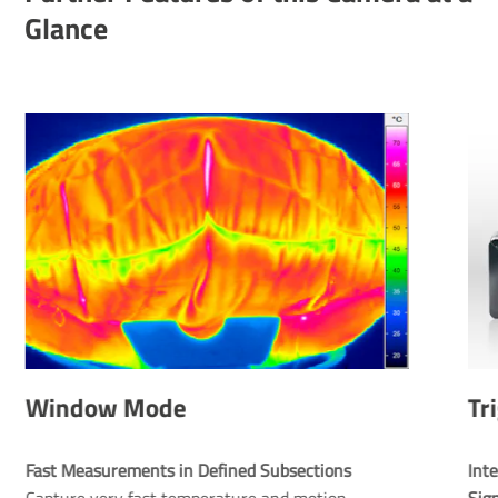
Glance
Window Mode
Tr
Fast Measurements in Defined Subsections
Inte