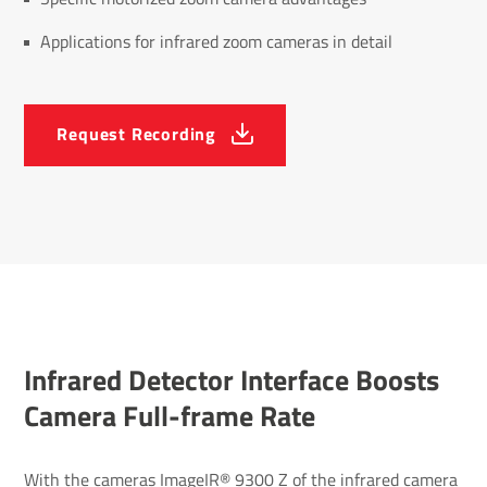
Applications for infrared zoom cameras in detail
Request Recording
Infrared Detector Inter­face Boosts
Camera Full-frame Rate
With the cameras ImageIR® 9300 Z of the
infrared camera