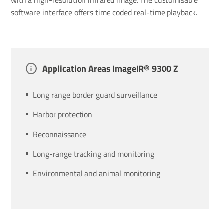
software interface offers time coded real-time playback.
Applic­a­tion Areas ImageIR® 9300 Z
Long range border guard surveillance
Harbor protection
Reconnaissance
Long-range tracking and monitoring
Environmental and animal monitoring