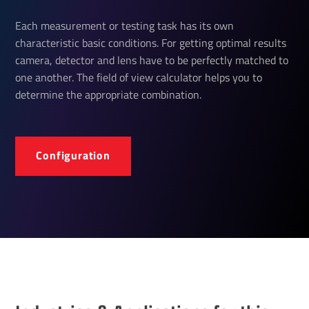
Each measurement or testing task has its own
characteristic basic conditions. For getting optimal results
camera, detector and lens have to be perfectly matched to
one another. The field of view calculator helps you to
determine the appropriate combination.
Configuration