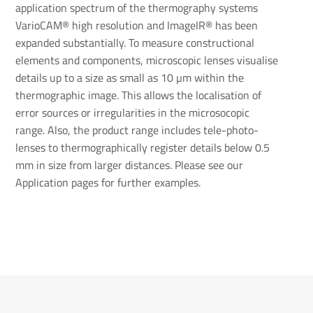
application spectrum of the thermography systems
VarioCAM® high resolution and ImageIR® has been
expanded substantially. To measure constructional
elements and components, microscopic lenses visualise
details up to a size as small as 10 µm within the
thermographic image. This allows the localisation of
error sources or irregularities in the microsocopic
range. Also, the product range includes tele-photo-
lenses to thermographically register details below 0.5
mm in size from larger distances. Please see our
Application pages for further examples.