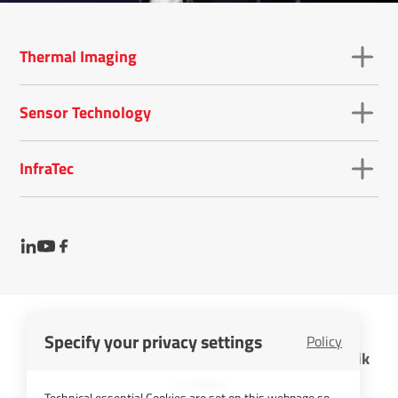
Thermal Imaging
Sensor Technology
InfraTec
Specify your privacy settings
Policy
InfraTec GmbH Infrarotsensorik und Messtechnik
Cookies
Technical essential Cookies are set on this webpage so