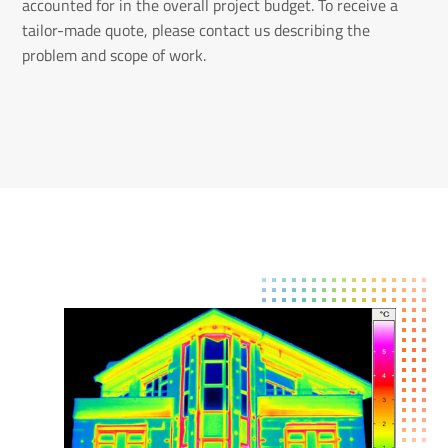
accounted for in the overall project budget. To receive a
tailor-made quote, please contact us describing the
problem and scope of work.