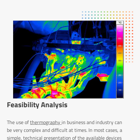
Feas­ib­ility Analysis
The use of
thermography
in business and industry can
be very complex and difficult at times. In most cases, a
simple, technical presentation of the available devices