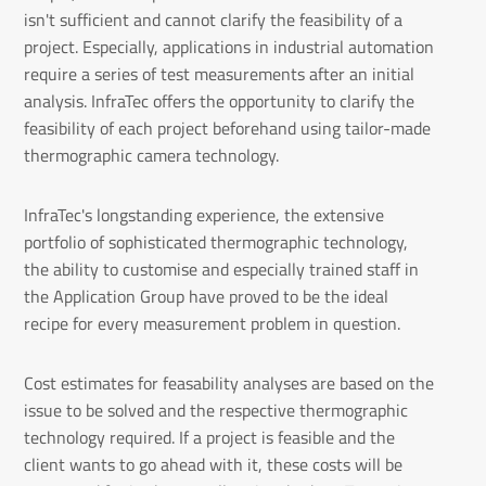
isn't sufficient and cannot clarify the feasibility of a
project. Especially, applications in industrial automation
require a series of test measurements after an initial
analysis. InfraTec offers the opportunity to clarify the
feasibility of each project beforehand using tailor-made
thermographic camera technology.
InfraTec's longstanding experience, the extensive
portfolio of sophisticated thermographic technology,
the ability to customise and especially trained staff in
the Application Group have proved to be the ideal
recipe for every measurement problem in question.
Cost estimates for feasability analyses are based on the
issue to be solved and the respective thermographic
technology required. If a project is feasible and the
client wants to go ahead with it, these costs will be