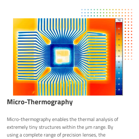
Micro-Ther­mo­graphy
Micro-thermography enables the thermal analysis of
extremely tiny structures within the µm range. By
using a complete range of precision lenses, the