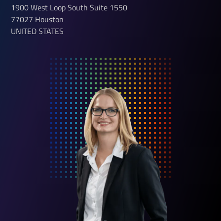
1900 West Loop South
Suite 1550
77027
Houston
UNITED STATES