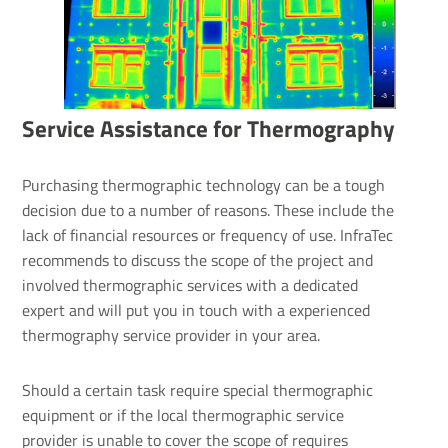
Service Assist­ance for Ther­mo­graphy
Purchasing thermographic technology can be a tough
decision due to a number of reasons. These include the
lack of financial resources or frequency of use. InfraTec
recommends to discuss the scope of the project and
involved thermographic services with a dedicated
expert and will put you in touch with a experienced
thermography service provider in your area.
Should a certain task require special thermographic
equipment or if the local thermographic service
provider is unable to cover the scope of requires