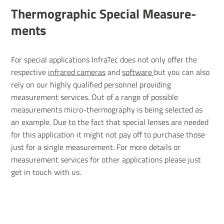
Ther­mo­graphic Special Meas­ure­
ments
For special applications InfraTec does not only offer the
respective
infrared cameras
and
software
but you can also
rely on our highly qualified personnel providing
measurement services. Out of a range of possible
measurements micro-thermography is being selected as
an example. Due to the fact that special lenses are needed
for this application it might not pay off to purchase those
just for a single measurement. For more details or
measurement services for other applications please just
get in touch with us.