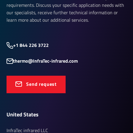
requirements. Discuss your specific application needs with
our specialists, receive further technical information or
learn more about our additional services.
+1 844 226 3722
thermo@InfraTec-infrared.com
Send request
United States
InfraTec infrared LLC