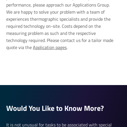
performance, please approach our Applications Group.
We are happy to solve your problem with a team of
experiences thermographic specialists and provide the
required technology on-site. Costs depend on the
measuring problem as such and the respective
technology required. Please contact us for a tailor made
quote via the
Application pages
.
Would You Like to Know More?
It is not unusual for tasks to be associated with special