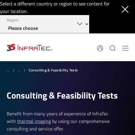
Select a different country or region to see content for
your location.
Region
System Solutions
News
Consulting & Feasibility Tests
Sensor Technology
...
...
Infrared Cameras
OEM
Company
Software
Locations
Applications
Consulting & Feasibility Tests
Jobs
Events
Login
Service
+1 844 226 3722
Knowledge
Benefit from many years of experience of InfraTec
with
thermal imaging
by using our comprehensive
consulting and service offer.