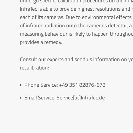
undergo specific calibration procedures on their m
InfraTec is able to provide highest resolutions a
each of its cameras. Due to environmental effects
of infrared radiation onto the camera's detector, 
measuring behaviour is likely to happen throughout
provides a remedy.
Consult our experts and send us information on yo
recalibration:
Phone Service: +49 351 82876-678
Email Service:
Service[at]InfraTec.de