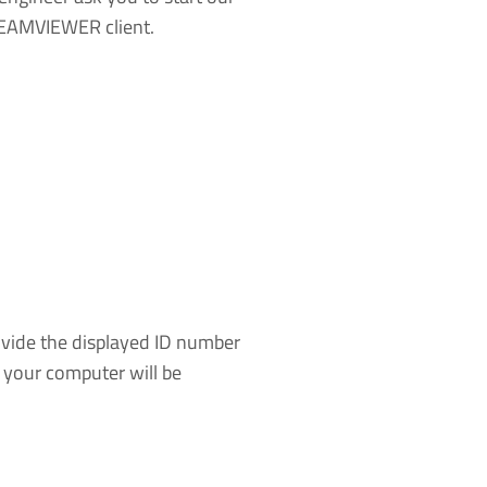
EAMVIEWER client.
ide the displayed ID number
o your computer will be