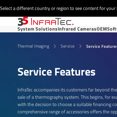
Select a different country or region to see content for your 
System Solutions
Infrared Cameras
OEM
Sof
Thermal Imaging
Service
Service Feature
Service Features
InfraTec accompanies its customers far beyond the
sale of a thermography system. This begins, for e
with the decision to choose a suitable financing c
comprehensive range of accessories offers the op