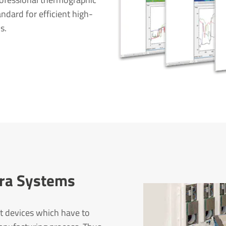
ndard for efficient high-
s.
mera Systems
t devices which have to