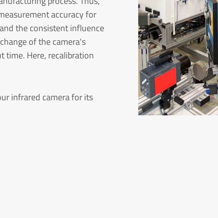
anufacturing process. Thus,
nd measurement accuracy for
 and the consistent influence
a change of the camera's
 time. Here, recalibration
ur infrared camera for its