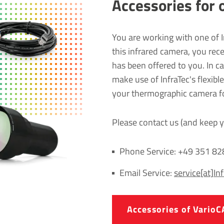
Accessories for 
You are working with one of 
this infrared camera, you rec
has been offered to you. In 
make use of InfraTec's flexibl
your thermographic camera for
Please contact us (and keep y
Phone Service: +49 351 8
Email Service:
service[at]In
Accessories of Vari­oC