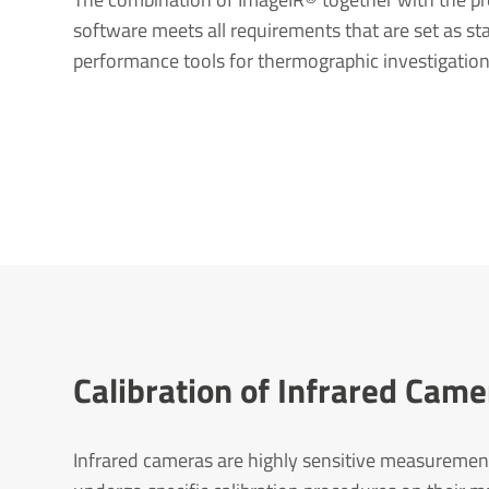
software meets all requirements that are set as sta
performance tools for thermographic investigation
Calib­ra­tion of Infrared Ca
Infrared cameras are highly sensitive measuremen