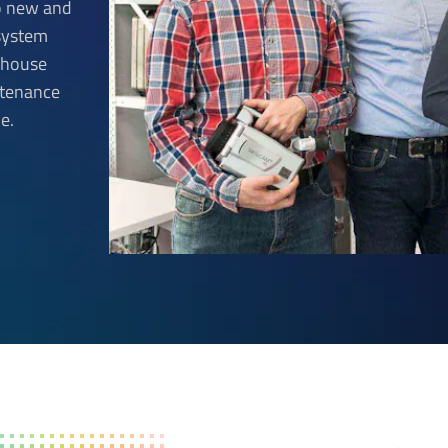
to new and
 system
n-house
ntenance
e.