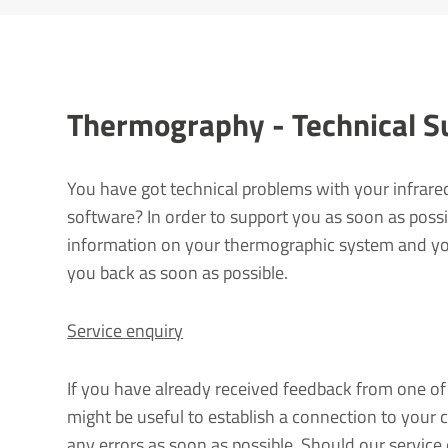
Ther­mo­graphy - Tech­nical 
You have got technical problems with your infrare
software? In order to support you as soon as possi
information on your thermographic system and you
you back as soon as possible.
Service enquiry
If you have already received feedback from one of 
might be useful to establish a connection to your 
any errors as soon as possible. Should our service 