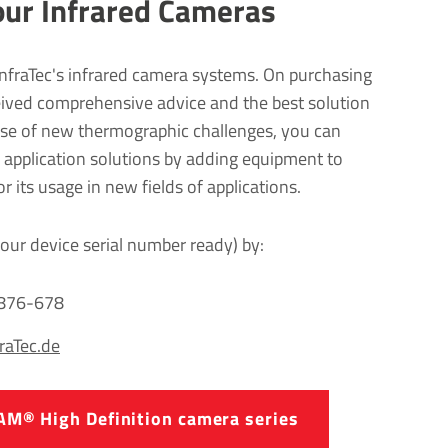
our Infrared Cameras
InfraTec's infrared camera systems. On purchasing
eived comprehensive advice and the best solution
case of new thermographic challenges, you can
e application solutions by adding equipment to
 its usage in new fields of applications.
our device serial number ready) by:
2876-678
fraTec.de
AM® High Defin­i­tion camera series