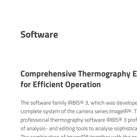
Soft­ware
Compre­hensive Ther­mo­graphy Ev
for Effi­cient Oper­a­tion
The software family IRBIS® 3, which was developed 
complete system of the camera series ImageIR®. 
professional thermography software IRBIS® 3 prof
of analysis- and editing tools to analyse sophistic
The combination of ImageIR® together with the p