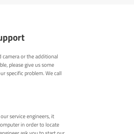
Support
d camera or the additional
ble, please give us some
r specific problem. We call
our service engineers, it
computer in order to locate
engineer ask you to start our