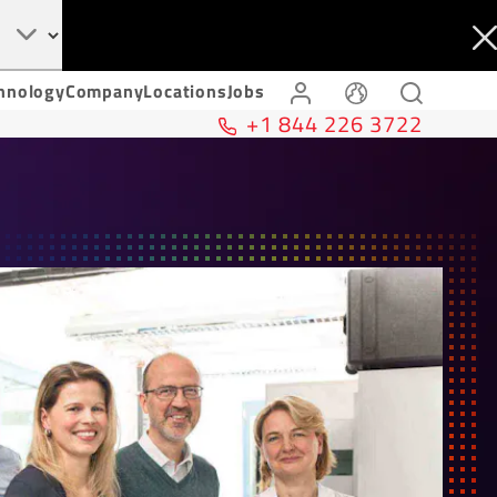
hnology
Company
Locations
Jobs
+1 844 226 3722