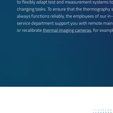
to flexibly adapt test and measurement systems 
changing tasks. To ensure that the thermography
always functions reliably, the employees of our i
service department support you with remote mai
or recalibrate
thermal imaging cameras
, for exampl