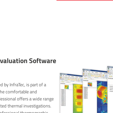
al­u­ation Soft­ware
by InfraTec, is part of a
The comfortable and
essional offers a wide range
ated thermal investigations.
rofessional thermographic