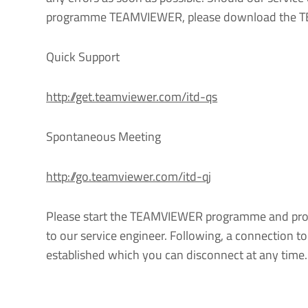
programme TEAMVIEWER, please download the T
Quick Support
http://get.teamviewer.com/itd-qs
Spontaneous Meeting
http://go.teamviewer.com/itd-qj
Please start the TEAMVIEWER programme and prov
to our service engineer. Following, a connection t
established which you can disconnect at any time.