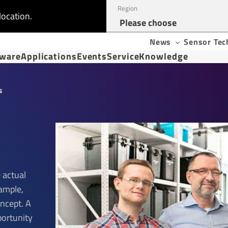
Region
location.
News
Sensor Tec
tware
Applications
Events
Service
Knowledge
s
 actual
xample,
oncept. A
portunity