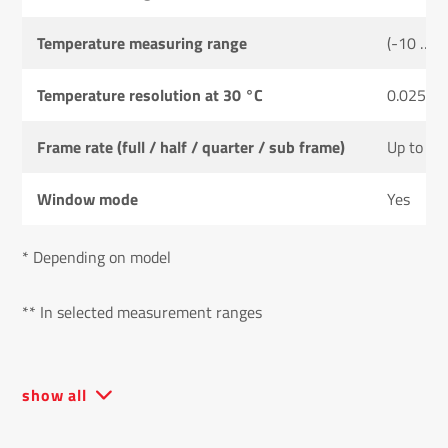
Temperature measuring range
(-10 … 2
Temperature resolution at 30 °C
0.025 K
Frame rate (full / half / quarter / sub frame)
Up to 20
Window mode
Yes
* Depending on model
** In selected measurement ranges
show all