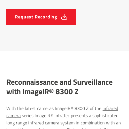
Request Recording
Recon­nais­sance and Surveil­lance
with ImageIR® 8300 Z
With the latest cameras ImageIR® 8300 Z of the
infrared
camera
series ImageIR® InfraTec presents a sophisticated
long range infrared camera system in combination with an