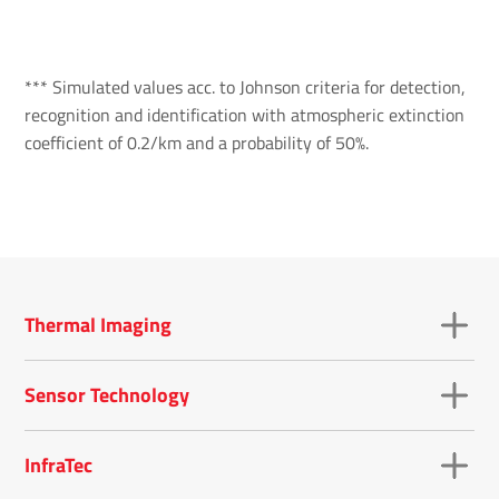
*** Simulated values acc. to Johnson criteria for detection,
recognition and identification with atmospheric extinction
coefficient of 0.2/km and a probability of 50%.
Thermal Imaging
Sensor Technology
InfraTec