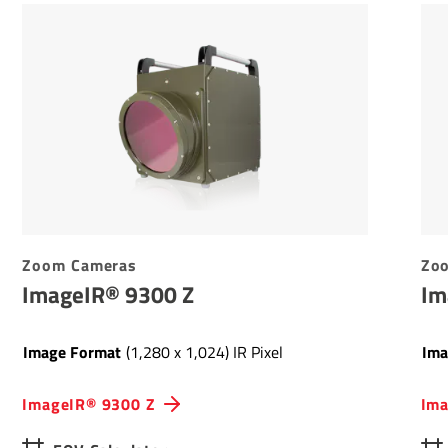
Zoom Cameras
Zo
ImageIR® 9300 Z
Im
Image Format
(1,280 x 1,024) IR Pixel
Ima
ImageIR® 9300 Z
Ima