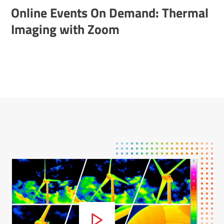
Online Events On Demand: Thermal
Imaging with Zoom