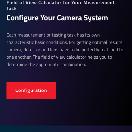
Field of View Calculator for Your Measurement
Task
Configure Your Camera System
Each measurement or testing task has its own
characteristic basic conditions. For getting optimal results
camera, detector and lens have to be perfectly matched to
one another. The field of view calculator helps you to
determine the appropriate combination.
Configuration