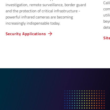
Cal
investigation, remote surveillance, border guard
com
and the protection of critical infrastructure -
uti
powerful infrared cameras are becoming
bey
increasingly indispensable today.
det
Infr
Security Applications
Sit
solu