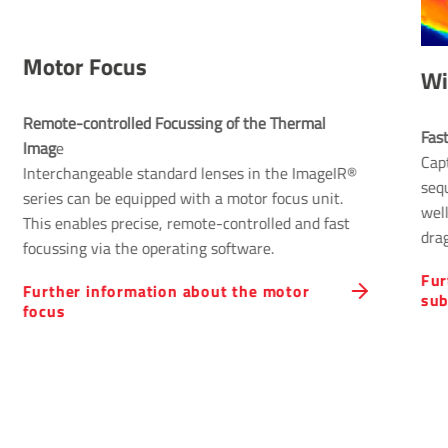
Motor Focus
Wi
Remote-controlled Focussing of the Thermal 
Fas
Imag
e
Cap
Interchangeable standard lenses in the ImageIR®
sequ
series can be equipped with a motor focus unit.
well
This enables precise, remote-controlled and fast
drag
focussing via the operating software.
Fur
Further information about the motor
su
focus