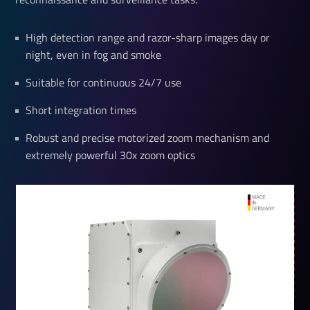
High detection range and razor-sharp images day or
night, even in fog and smoke
Suitable for continuous 24/7 use
Short integration times
Robust and precise motorized zoom mechanism and
extremely powerful 30x zoom optics