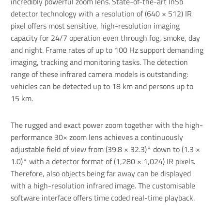
incredibly powerful
zoom lens
. State-of-the-art InSb
detector technology with a resolution of (640 × 512) IR
pixel offers most sensitive, high-resolution imaging
capacity for 24/7 operation even through fog, smoke, day
and night. Frame rates of up to 100 Hz support demanding
imaging, tracking and monitoring tasks. The detection
range of these infrared camera models is outstanding:
vehicles can be detected up to 18 km and persons up to
15 km.
The rugged and exact power zoom together with the high-
performance 30× zoom lens achieves a continuously
adjustable field of view from (39.8 × 32.3)° down to (1.3 ×
1.0)° with a detector format of (1,280 × 1,024) IR pixels.
Therefore, also objects being far away can be displayed
with a high-resolution infrared image. The customisable
software interface offers time coded real-time playback.