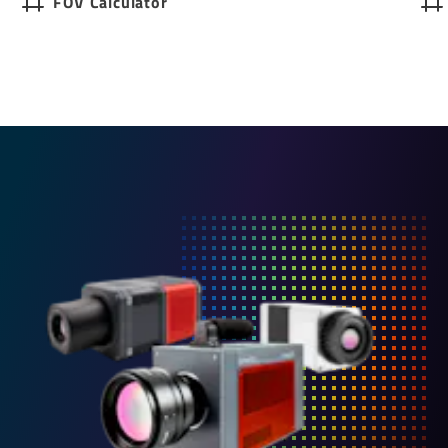
FOV Calculator