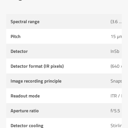
Spectral range
(3.6 … 4
Pitch
15 µm
Detector
InSb
Detector format (IR pixels)
(640 × 5
Image recording principle
Snapsho
Readout mode
ITR / IW
Aperture ratio
f/5.5
Detector cooling
Stirling 