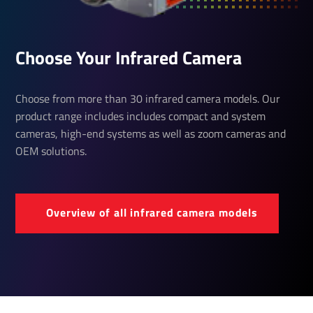
Choose Your Infrared Camera
Choose from more than 30 infrared camera models. Our
product range includes includes compact and system
cameras, high-end systems as well as zoom cameras and
OEM solutions.
Over­view of all infrared camera models