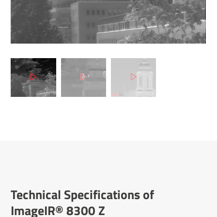
Tech­nical Specific­a­tions of
ImageIR® 8300 Z