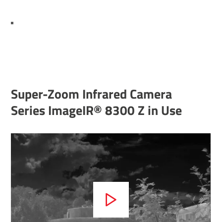
Super-Zoom Infrared Camera
Series ImageIR® 8300 Z in Use