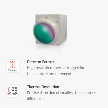
Detector Format
High resolution thermal images for
temperature measurement
Thermal Resolution
Precise detection of smallest temperature
differences