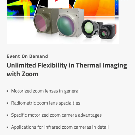
Event On Demand
Unlimited Flexibility in Thermal Imaging
with Zoom
Motorized zoom lenses in general
Radiometric zoom lens specialties
Specific motorized zoom camera advantages
Applications for infrared zoom cameras in detail