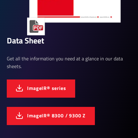
Data Sheet
Get all the information you need at a glance in our data
sheets.
ImageIR® series
ImageIR® 8300 / 9300 Z