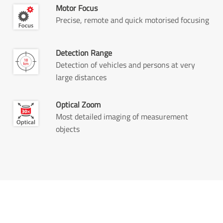
Motor Focus
Precise, remote and quick motorised focusing
Detection Range
Detection of vehicles and persons at very
large distances
Optical Zoom
Most detailed imaging of measurement
objects