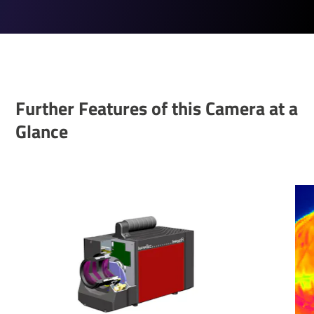
Further Features of this Camera at a
Glance