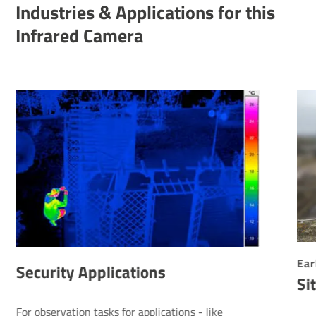
Indus­tries & Applic­a­tions for this
Infrared Camera
Ear
Security Applications
Si
For observation tasks for applications - like