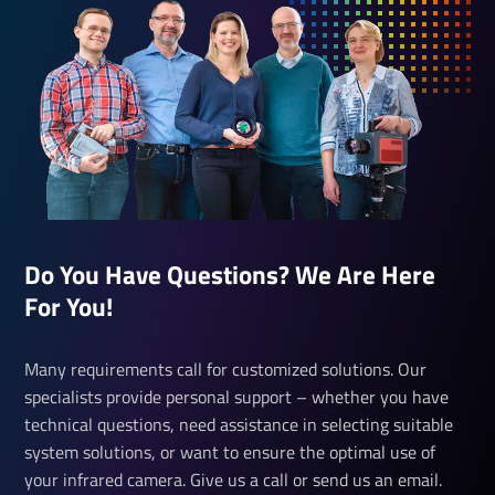
Do You Have Questions? We Are Here
For You!
Many requirements call for customized solutions. Our
specialists provide personal support – whether you have
technical questions, need assistance in selecting suitable
system solutions, or want to ensure the optimal use of
your infrared camera. Give us a call or send us an email.