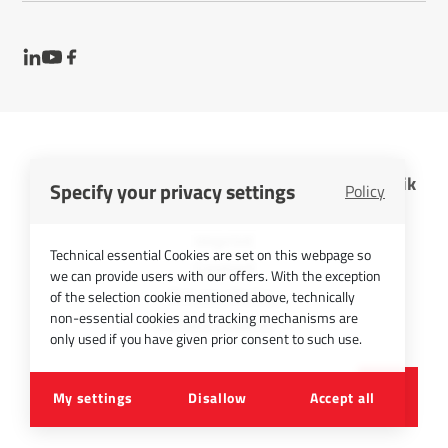
InfraTec GmbH Infrarotsensorik und Messtechnik
Specify your privacy settings
Policy
Cookies
Imprint
Technical essential Cookies are set on this webpage so
Contact
we can provide users with our offers. With the exception
Privacy Policy
of the selection cookie mentioned above, technically
non-essential cookies and tracking mechanisms are
Picture Credits
only used if you have given prior consent to such use.
©
2026
InfraTec GmbH
My settings
Disallow
Accept all