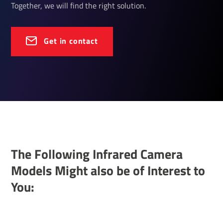
Together, we will find the right solution.
Get in contact
The Following Infrared Camera
Models Might also be of Interest to
You: