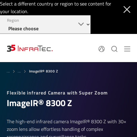
Select a different country or region to see content for
your location.
Region
System Solutions
News
ImageIR® 8300 Z
Sensor Technology
...
...
Infrared Cameras
OEM
Company
Software
Locations
Flexible infrared Camera with Super Zoom
Applications
Jobs
ImageIR® 8300 Z
Events
Login
Service
+1 844 226 3722
Knowledge
The high-end infrared camera ImageIR® 8300 Z with 30×
zoom lens allow effortless handling of complex
reconnaissance and surveillance tasks.