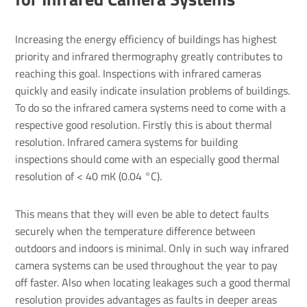
Increasing the energy efficiency of buildings has highest
priority and infrared thermography greatly contributes to
reaching this goal. Inspections with infrared cameras
quickly and easily indicate insulation problems of buildings.
To do so the infrared camera systems need to come with a
respective good resolution. Firstly this is about thermal
resolution. Infrared camera systems for building
inspections should come with an especially good thermal
resolution of < 40 mK (0.04 °C).
This means that they will even be able to detect faults
securely when the temperature difference between
outdoors and indoors is minimal. Only in such way infrared
camera systems can be used throughout the year to pay
off faster. Also when locating leakages such a good thermal
resolution provides advantages as faults in deeper areas