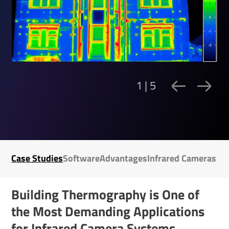
1 | 5
Case Studies
Soft­ware
Advant­ages
Infrared Cameras
Building Ther­mo­graphy is One of
the Most Demanding Applic­a­tions
for Infrared Camera Systems