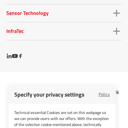
Sensor Technology
InfraTec
InfraTec GmbH Infrarotsensorik und Messtechnik
Specify your privacy settings
Policy
Cookies
Imprint
Technical essential Cookies are set on this webpage so
Contact
we can provide users with our offers. With the exception
Privacy Policy
of the selection cookie mentioned above, technically