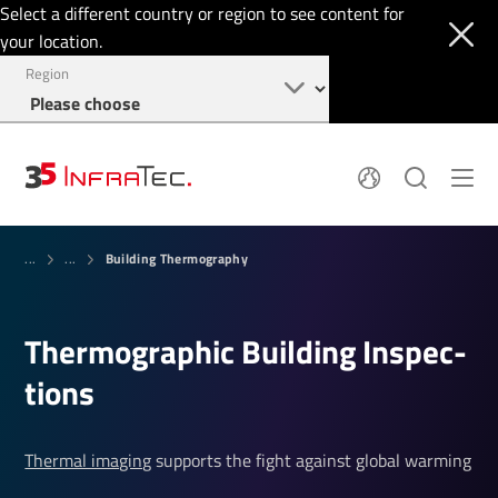
Select a different country or region to see content for
your location.
Region
System Solutions
News
Building Thermography
Sensor Technology
...
...
Infrared Cameras
OEM
Company
Software
Locations
Applications
Ther­mo­graphic Building Inspec­
Jobs
Events
Login
tions
Service
+1 844 226 3722
Knowledge
Thermal imaging
supports the fight against global warming