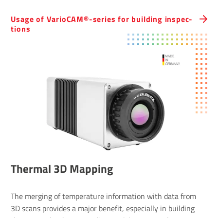
Usage of Vari­oCAM®-series for building inspec­
tions
Thermal 3D Mapping
The merging of temperature information with data from
3D scans provides a major benefit, especially in building