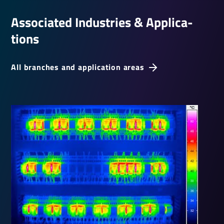
Asso­ci­ated Indus­tries & Applic­a­
tions
All branches and application areas