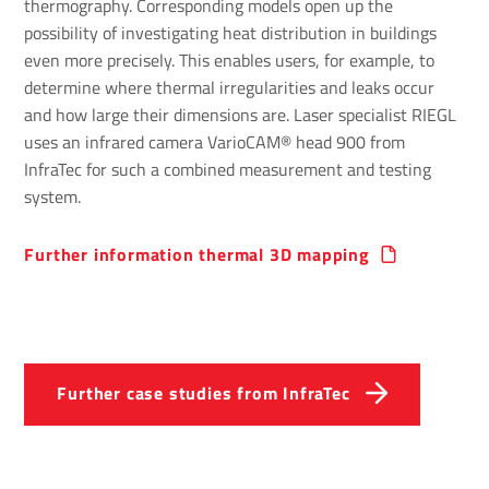
thermography. Corresponding models open up the
possibility of investigating heat distribution in buildings
even more precisely. This enables users, for example, to
determine where thermal irregularities and leaks occur
and how large their dimensions are. Laser specialist RIEGL
uses an infrared camera VarioCAM® head 900 from
InfraTec for such a combined measurement and testing
system.
Further inform­a­tion thermal 3D mapping
Further case studies from InfraTec