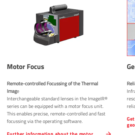
Motor Focus
Ge
Remote-controlled Focussing of the Thermal 
Rel
Imag
e
Infr
Interchangeable standard lenses in the ImageIR®
res
series can be equipped with a motor focus unit.
reli
This enables precise, remote-controlled and fast
Get
focussing via the operating software.
geo
Further information about the motor