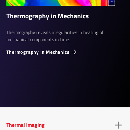
Thermography in Mechanics
Thermography reveals irregularities in heating of
mechanical components in time.
Thermography in Mechanics
Thermal Imaging