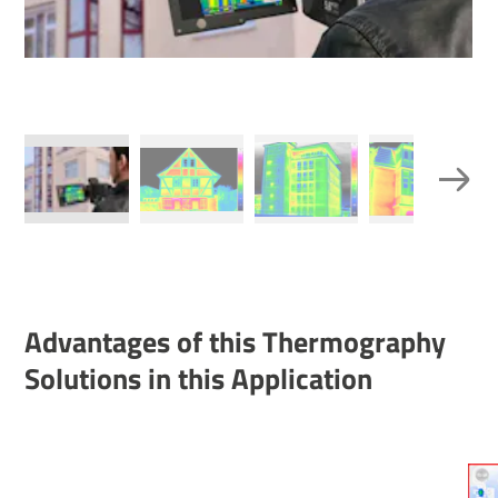
Advant­ages of this Ther­mo­graphy
Solu­tions in this Applic­a­tion