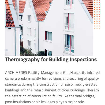
Ther­mo­graphy for Building Inspec­tions
ARCHIMEDES Facility-Management GmbH uses its infrared
camera predominantly for revisions and securing of quality
standards during the construction phase of newly erected
buildings and the refurbishment of older buildings. Thereby
the detection of construction faults like thermal bridges,
poor insulations or air leakages plays a major role.