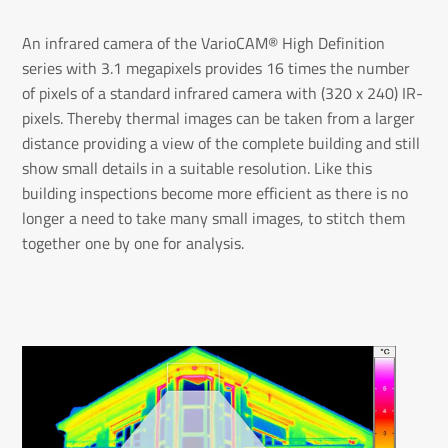
An infrared camera of the VarioCAM® High Definition
series with 3.1 megapixels provides 16 times the number
of pixels of a standard infrared camera with (320 x 240) IR-
pixels. Thereby thermal images can be taken from a larger
distance providing a view of the complete building and still
show small details in a suitable resolution. Like this
building inspections become more efficient as there is no
longer a need to take many small images, to stitch them
together one by one for analysis.