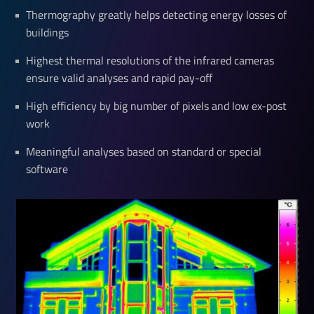
Thermography greatly helps detecting energy losses of
buildings
Highest thermal resolutions of the infrared cameras
ensure valid analyses and rapid pay-off
High efficiency by big number of pixels and low ex-post
work
Meaningful analyses based on standard or special
software