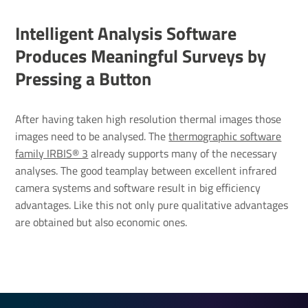
Intel­li­gent Analysis Soft­ware
Produces Mean­ingful Surveys by
Pressing a Button
After having taken high resolution thermal images those
images need to be analysed. The
thermographic software
family IRBIS® 3
already supports many of the necessary
analyses. The good teamplay between excellent infrared
camera systems and software result in big efficiency
advantages. Like this not only pure qualitative advantages
are obtained but also economic ones.