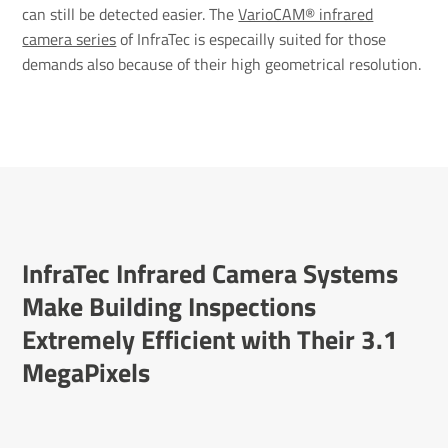
can still be detected easier. The
VarioCAM® infrared
camera series
of InfraTec is especailly suited for those
demands also because of their high geometrical resolution.
InfraTec Infrared Camera Systems
Make Building Inspec­tions
Extremely Effi­cient with Their 3.1
Mega­Pixels