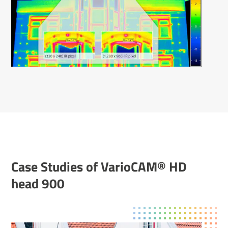
Case Studies of Vari­oCAM® HD
head 900