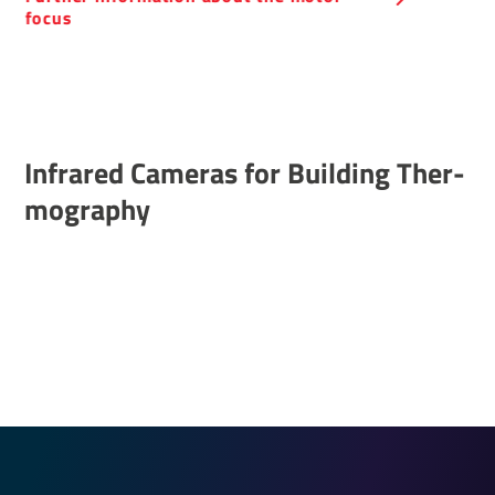
focus
Infrared Cameras for Building Ther­
mo­graphy