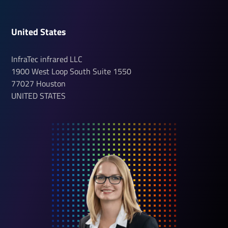
United States
InfraTec infrared LLC
1900 West Loop South
Suite 1550
77027
Houston
UNITED STATES