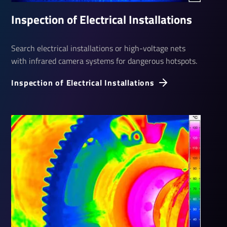
Inspec­tion of Elec­trical Install­a­tions
Search electrical installations or high-voltage nets
with infrared camera systems for dangerous hotspots.
Inspec­tion of Elec­trical Install­a­tions