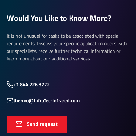
Would You Like to Know More?
It is not unusual for tasks to be associated with special
requirements. Discuss your specific application needs with
our specialists, receive further technical information or
learn more about our additional services.
+1 844 226 3722
thermo@InfraTec-infrared.com
Send request