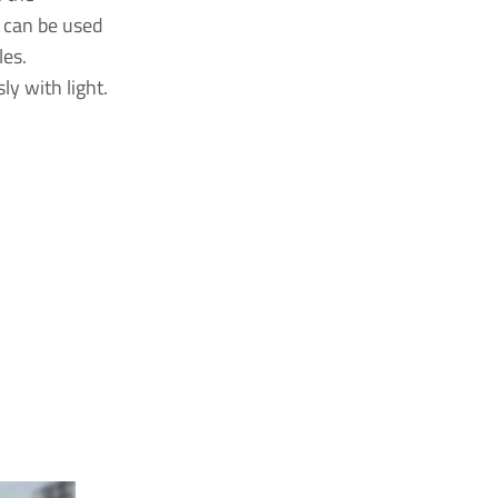
 can be used
les.
sly with light.