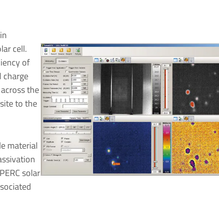
in
ar cell.
ciency of
d charge
 across the
site to the
le material
assivation
n PERC solar
ssociated