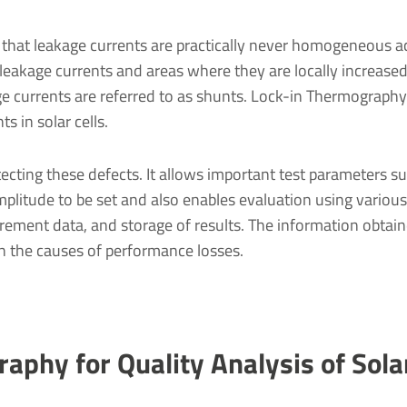
 that leakage currents are practically never homogeneous a
w leakage currents and areas where they are locally increased
ge currents are referred to as shunts. Lock-in Thermography
s in solar cells.
cting these defects. It allows important test parameters s
mplitude to be set and also enables evaluation using various
ement data, and storage of results. The information obtain
 the causes of performance losses.
aphy for Quality Analysis of Solar