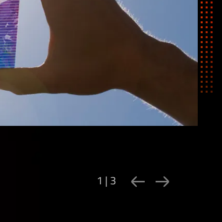
1 | 3