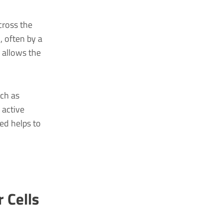
cross the
, often by a
 allows the
uch as
 active
ed helps to
 Cells