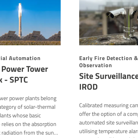
rial Auto­ma­tion
Early Fire Detection 
Observation
r Power Tower
Site Surveillanc
k - SPTC
IROD
ower power plants belong
Calibrated measuring ca
ategory of solar-thermal
offer the option of a com
lants whose basic
automated site surveilla
e relies on the absorption
utilising temperature ala
t radiation from the sun