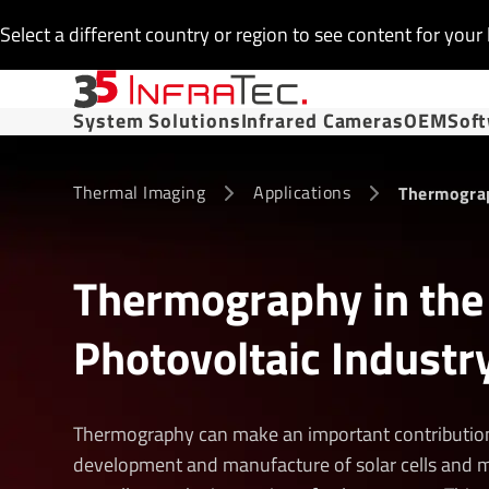
Select a different country or region to see content for your 
System Solutions
Infrared Cameras
OEM
Sof
Thermal Imaging
Applications
Thermograp
Thermography in the
Photovoltaic Industr
Thermography can make an important contribution
development and manufacture of solar cells and 