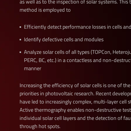
as well as to the inspection of solar systems. This 
method is employed to
Efficiently detect performance losses in cells a
Identify defective cells and modules
Analyze
solar cells of all types (TOPCon, Hetero
PERC, BC, etc.) in a contactless and non-destruc
manner
Increasing the efficiency of solar cells is one of th
priorities in photovoltaic research. Recent develo
have led to increasingly complex, multi-layer cell s
Active thermography enables non-destructive test
individual solar cell layers and the detection of fau
through hot spots.