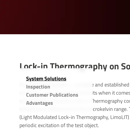
Lock-in Thermography on Sol
System Solu­tions
Passive thermography – a reliable and established 
Inspection
modules – quickly reaches its limits when it come
Customer Publications
development. However, Lock-in Thermography com
Advant­ages
temperature differences in the microkelvin range. T
(Light Modulated Lock-in Thermography, LimoLIT)
periodic excitation of the test object.