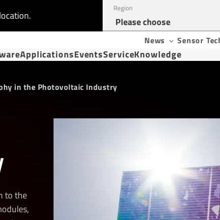
Region
location.
News
Sensor Tec
tware
Applications
Events
Service
Knowledge
hy in the Photovoltaic Industry
y
 to the
modules,