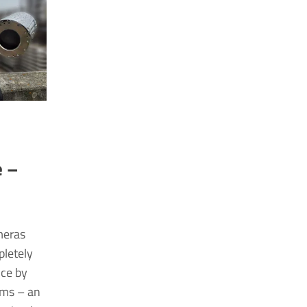
&
e –
meras
pletely
nce by
rms – an