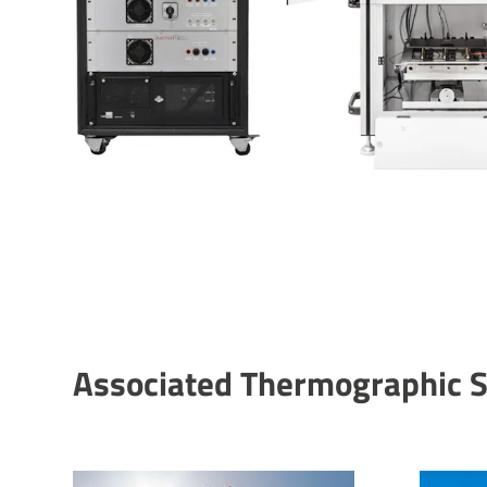
Asso­ci­ated Ther­mo­graphic 