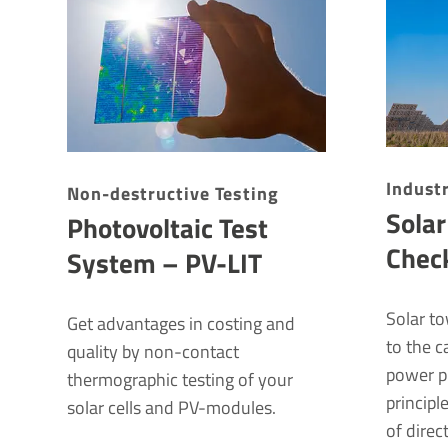
Indus­t
Non-destructive Testing
Sola
Photovoltaic Test
Chec
System – PV-LIT
Solar t
Get advantages in costing and
to the c
quality by non-contact
power p
thermographic testing of your
principl
solar cells and PV-modules.
of direc