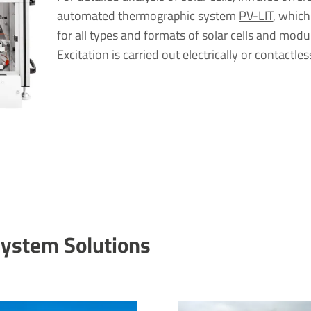
automated thermographic system
PV-LIT
, which
for all types and formats of solar cells and modu
Excitation is carried out electrically or contactles
System Solu­tions