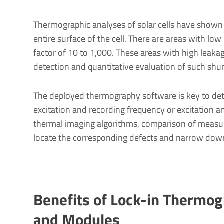
Thermographic analyses of solar cells have shown
entire surface of the cell. There are areas with lo
factor of 10 to 1,000. These areas with high leaka
detection and quantitative evaluation of such shunt
The deployed thermography software is key to dete
excitation and recording frequency or excitation a
thermal imaging algorithms, comparison of measur
locate the corresponding defects and narrow down
Benefits of Lock-in Thermogr
and Modules