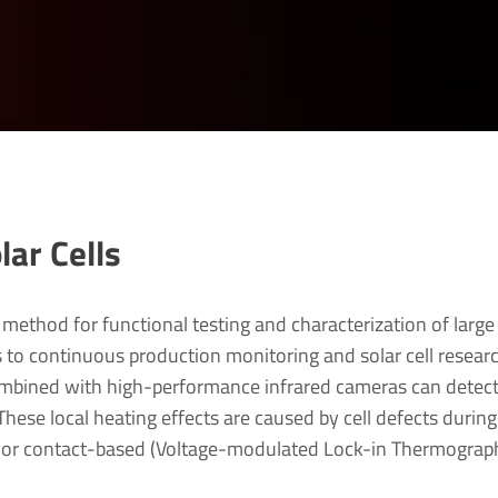
ar Cells
method for functional testing and characterization of large
s to continuous production monitoring and solar cell resear
bined with high-performance infrared cameras can detec
hese local heating effects are caused by cell defects during
 or contact-based (Voltage-modulated Lock-in Thermograp