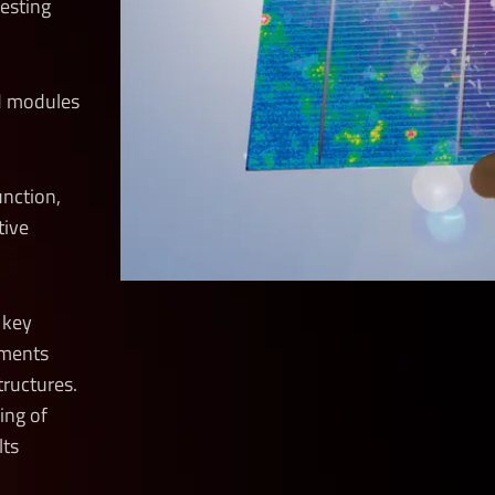
testing
nd modules
junction,
tive
e key
pments
tructures.
ing of
lts