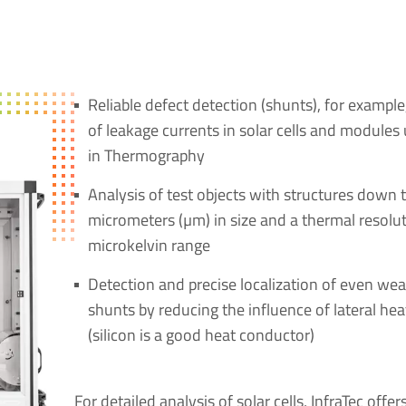
Reliable defect detection (shunts), for example
of leakage currents in solar cells and modules
in Thermography
Analysis of test objects with structures down 
micrometers (µm) in size and a thermal resolut
microkelvin range
Detection and precise localization of even wea
shunts by reducing the influence of lateral he
(silicon is a good heat conductor)
For detailed analysis of solar cells, InfraTec offer