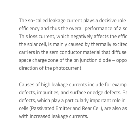
The so-called leakage current plays a decisive role 
efficiency and thus the overall performance of a sol
This loss current, which negatively affects the effi
the solar cell, is mainly caused by thermally excite
carriers in the semiconductor material that diffuse
space charge zone of the pn junction diode – oppo
direction of the photocurrent.
Causes of high leakage currents include for examp
defects, impurities, and surface or edge defects. P
defects, which play a particularly important role i
cells (Passivated Emitter and Rear Cell), are also a
with increased leakage currents.