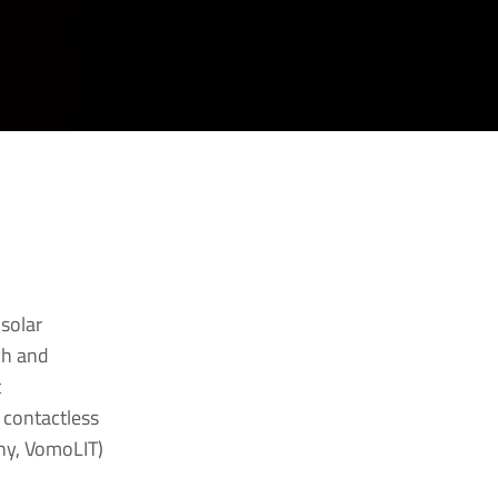
 solar
ch and
t
 contactless
hy, VomoLIT)