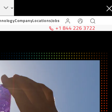
hnology
Company
Locations
Jobs
+1 844 226 3722