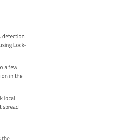
, detection
 using Lock-
to a few
ion in the
k local
at spread
s the