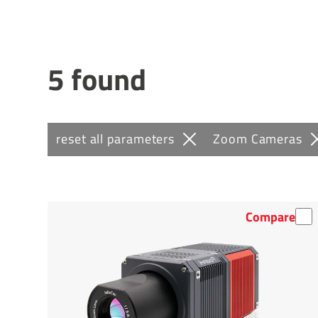
5 found
reset all parameters
Zoom Cameras
Compare