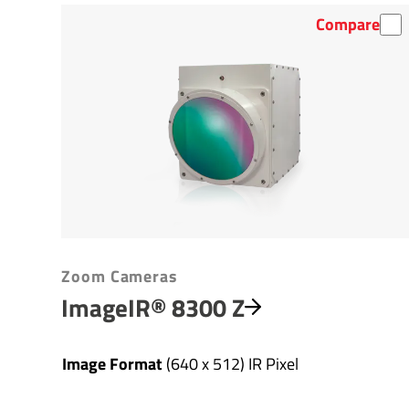
Compare
Zoom Cameras
ImageIR® 8300 Z
Image Format
(640 x 512) IR Pixel