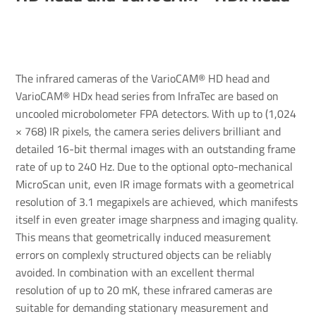
The infrared cameras of the VarioCAM® HD head and
VarioCAM® HDx head series from InfraTec are based on
uncooled microbolometer FPA detectors. With up to (1,024
× 768) IR pixels, the camera series delivers brilliant and
detailed 16-bit thermal images with an outstanding frame
rate of up to 240 Hz. Due to the optional opto-mechanical
MicroScan unit, even IR image formats with a geometrical
resolution of 3.1 megapixels are achieved, which manifests
itself in even greater image sharpness and imaging quality.
This means that geometrically induced measurement
errors on complexly structured objects can be reliably
avoided. In combination with an excellent thermal
resolution of up to 20 mK, these infrared cameras are
suitable for demanding stationary measurement and