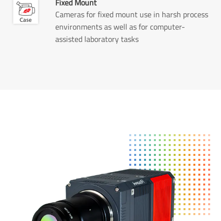
Fixed Mount
Cameras for fixed mount use in harsh process
environments as well as for computer-
assisted laboratory tasks