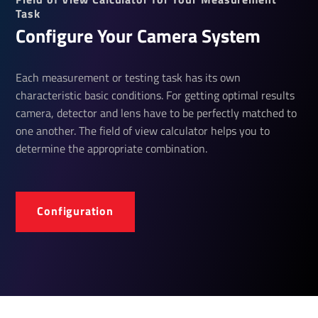
Task
Configure Your Camera System
Each measurement or testing task has its own
characteristic basic conditions. For getting optimal results
camera, detector and lens have to be perfectly matched to
one another. The field of view calculator helps you to
determine the appropriate combination.
Configuration