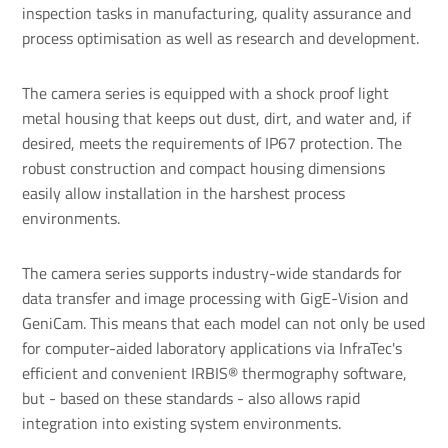
inspection tasks in manufacturing, quality assurance and
process optimisation as well as research and development.
The camera series is equipped with a shock proof light
metal housing that keeps out dust, dirt, and water and, if
desired, meets the requirements of IP67 protection. The
robust construction and compact housing dimensions
easily allow installation in the harshest process
environments.
The camera series supports industry-wide standards for
data transfer and image processing with GigE-Vision and
GeniCam. This means that each model can not only be used
for computer-aided laboratory applications via InfraTec's
efficient and convenient IRBIS® thermography software,
but - based on these standards - also allows rapid
integration into existing system environments.