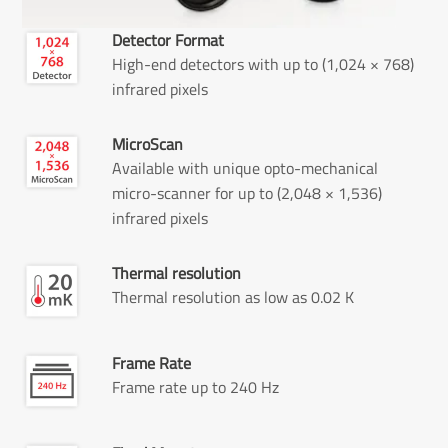
Detector Format
High-end detectors with up to (1,024 × 768)
infrared pixels
MicroScan
Available with unique opto-mechanical
micro-scanner for up to (2,048 × 1,536)
infrared pixels
Thermal resolution
Thermal resolution as low as 0.02 K
Frame Rate
Frame rate up to 240 Hz