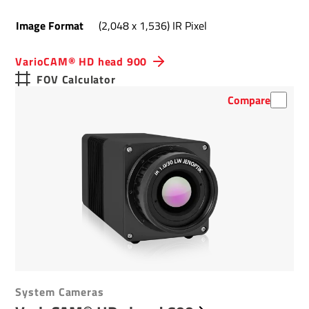
Image Format
(2,048 x 1,536) IR Pixel
VarioCAM® HD head 900
FOV Calculator
Compare
System Cameras