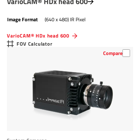
VarioCAM® HDx head 600
Image Format
(640 x 480) IR Pixel
VarioCAM® HDx head 600
FOV Calculator
Compare