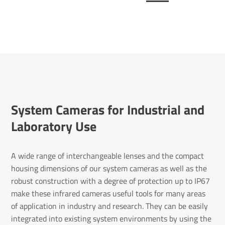
System Cameras for Industrial and
Laboratory Use
A wide range of interchangeable lenses and the compact
housing dimensions of our system cameras as well as the
robust construction with a degree of protection up to IP67
make these infrared cameras useful tools for many areas
of application in industry and research. They can be easily
integrated into existing system environments by using the