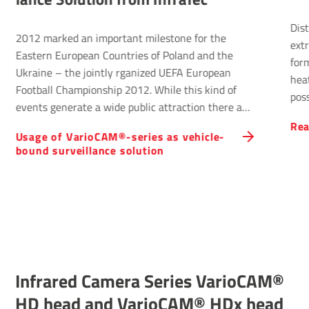
District heating 
ed an important milestone for the
extremely effici
uropean Countries of Poland and the
form of energy s
 the jointly rganized UEFA European
heat or renewabl
Championship 2012. While this kind of
possibility to he
nerate a wide public attraction there are
supplying privat
ackground activities which contribute to
Read more
customers. Netz
 Vari­oCAM®-series as vehicle-
s progress significantly: Security and
control the city'
rveil­lance solu­tion
 are two core tasks to be handled by the
supported by Inf
local authorities.
Infrared Camera Series VarioCAM®
HD head and VarioCAM® HDx head