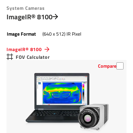
System Cameras
ImageIR® 8100
Image Format
(640 x 512) IR Pixel
ImageIR® 8100
FOV Calculator
Compare