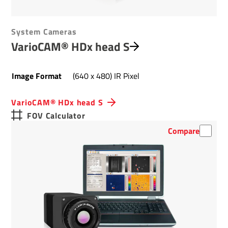
System Cameras
VarioCAM® HDx head S
Image Format
(640 x 480) IR Pixel
VarioCAM® HDx head S
FOV Calculator
Compare