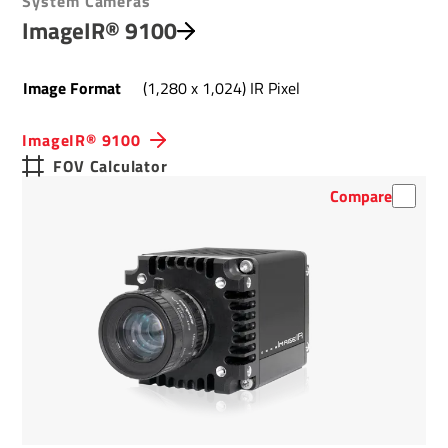
System Cameras
ImageIR® 9100
Image Format
(1,280 x 1,024) IR Pixel
ImageIR® 9100
FOV Calculator
Compare