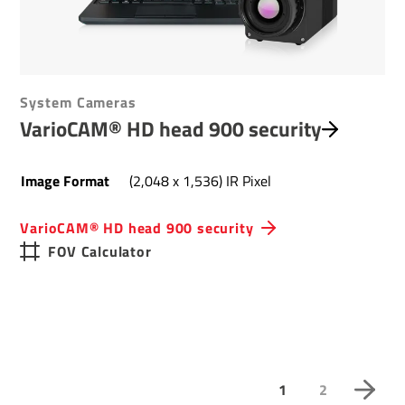
System Cameras
VarioCAM® HD head 900 security
Image Format
(2,048 x 1,536) IR Pixel
VarioCAM® HD head 900 security
FOV Calculator
1
2