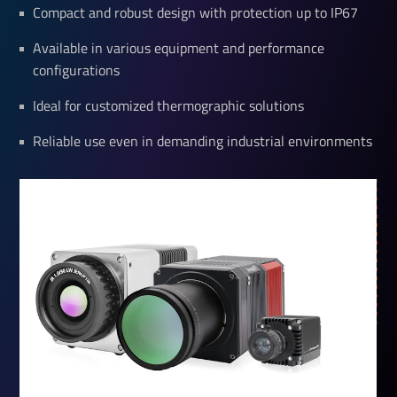
Compact and robust design with protection up to IP67
Available in various equipment and performance
configurations
Ideal for customized thermographic solutions
Reliable use even in demanding industrial environments