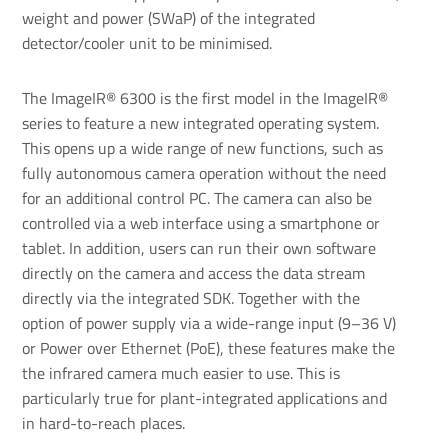
weight and power (SWaP) of the integrated
detector/cooler unit to be minimised.
The ImageIR® 6300 is the first model in the ImageIR®
series to feature a new integrated operating system.
This opens up a wide range of new functions, such as
fully autonomous camera operation without the need
for an additional control PC. The camera can also be
controlled via a web interface using a smartphone or
tablet. In addition, users can run their own software
directly on the camera and access the data stream
directly via the integrated SDK. Together with the
option of power supply via a wide-range input (9–36 V)
or Power over Ethernet (PoE), these features make the
the infrared camera much easier to use. This is
particularly true for plant-integrated applications and
in hard-to-reach places.