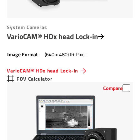
System Cameras
VarioCAM® HDx head Lock-in
Image Format
(640 x 480) IR Pixel
VarioCAM® HDx head Lock-in
FOV Calculator
Compare