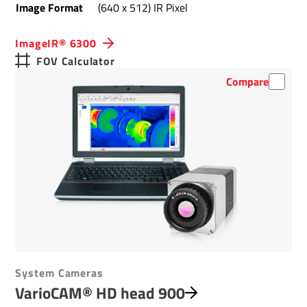
Image Format
(640 x 512) IR Pixel
ImageIR® 6300
FOV Calculator
Compare
System Cameras
VarioCAM® HD head 900