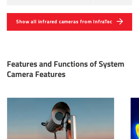
Show all infrared cameras from InfraTec
Features and Functions of System
Camera Features