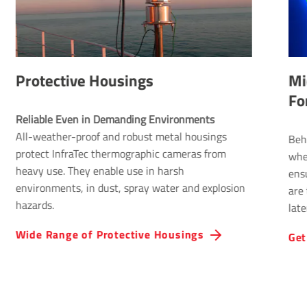
 Housings
Micro­Scan – Qua
Format
Reliable Even in Demanding Environments 
f and robust metal housings
Behind the function is a
 thermographic cameras from
wheel, which is integrat
enable use in harsh
ensures that four differ
 dust, spray water and explosion
are taken per wheel revo
laterally by half a pixel 
thermography achieves 
Protective Hous­ings
Get further inform­a­
thermal images providin
resolution.