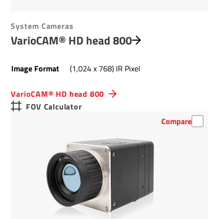
System Cameras
VarioCAM® HD head 800
Image Format
(1,024 x 768) IR Pixel
VarioCAM® HD head 800
FOV Calculator
Compare