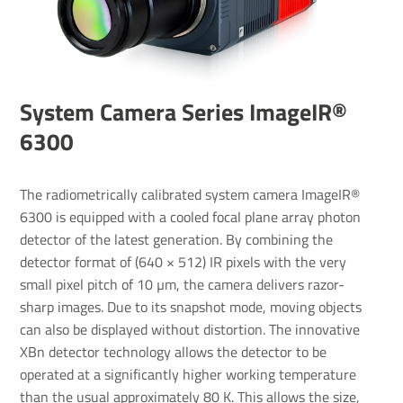
System Camera Series ImageIR®
6300
The radiometrically calibrated system camera ImageIR®
6300 is equipped with a cooled focal plane array photon
detector of the latest generation. By combining the
detector format of (640 × 512) IR pixels with the very
small pixel pitch of 10 µm, the camera delivers razor-
sharp images. Due to its snapshot mode, moving objects
can also be displayed without distortion. The innovative
XBn detector technology allows the detector to be
operated at a significantly higher working temperature
than the usual approximately 80 K. This allows the size,