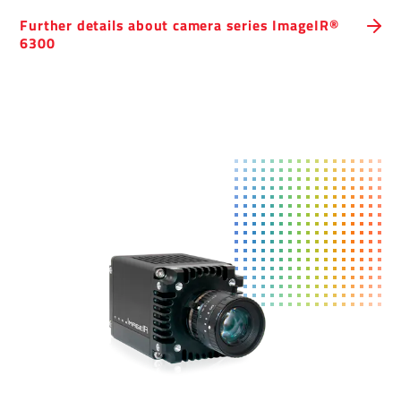
Further details about camera series ImageIR®
6300