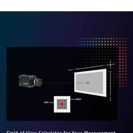
Field of View Calculator for Your Measurement