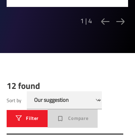
1 | 4
12 found
Sort by
Filter
Compare