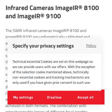
Infrared Cameras ImageIR® 8100
and ImageIR® 9100
The SWIR infrared cameras ImageIR® 8100 and
ImageIR® 9100 are radiometrically calibrated and
available with (640 × 512) or (1,280 × 1,024) IR pixels
Specify your privacy settings
Policy
in VGA or SXGA image format. They operate in the
short-wave infrared range and allow, among other
Technical essential Cookies are set on this webpage so
things, emissivity-optimised measurements of
we can provide users with our offers. With the exception
temperatures on metallic surfaces. Due to the resulting
of the selection cookie mentioned above, technically
small detector chip diagonals, a pixel pitch of only 5 µm
non-essential cookies and tracking mechanisms are
enables a comparatively cost-effective, compact optical
only used if you have given prior consent to such use.
design with high imaging quality. In combination with
radiometric calibration, brilliant thermography images
My settings
Disallow
Accept all
with high geometrical and thermal resolution can be
achieved in both formats. The combination with
interchangeable lenses of different focal lengths