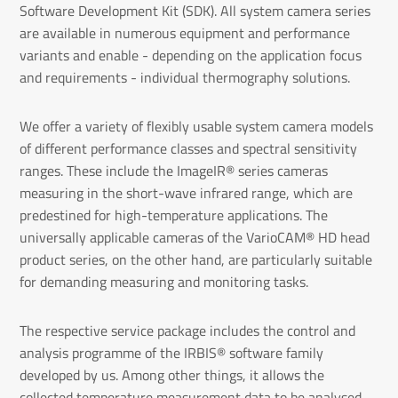
Software Development Kit (SDK). All system camera series
are available in numerous equipment and performance
variants and enable - depending on the application focus
and requirements - individual thermography solutions.
We offer a variety of flexibly usable system camera models
of different performance classes and spectral sensitivity
ranges. These include the ImageIR® series cameras
measuring in the short-wave infrared range, which are
predestined for high-temperature applications. The
universally applicable cameras of the VarioCAM® HD head
product series, on the other hand, are particularly suitable
for demanding measuring and monitoring tasks.
The respective service package includes the control and
analysis programme of the IRBIS® software family
developed by us. Among other things, it allows the
collected temperature measurement data to be analysed