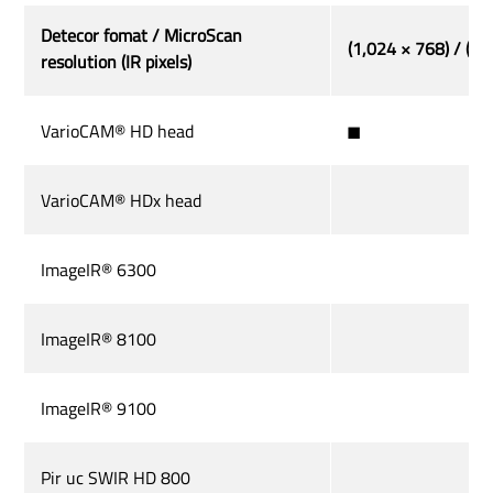
Detecor fomat / MicroScan
(1,024 × 768) / (2,
resolution (IR pixels)
VarioCAM® HD head
◼
VarioCAM® HDx head
ImageIR® 6300
ImageIR® 8100
ImageIR® 9100
Pir uc SWIR HD 800