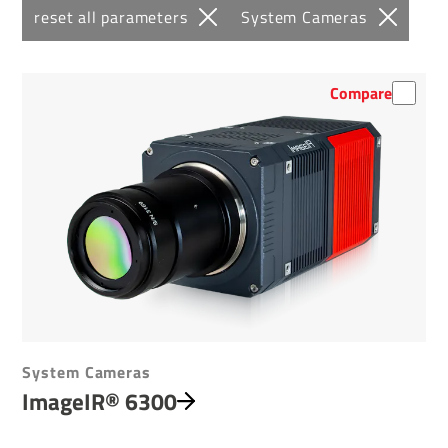
reset all parameters
System Cameras
Compare
System Cameras
ImageIR® 6300