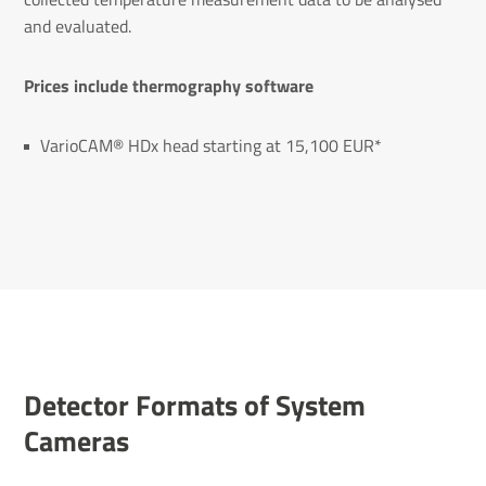
and evaluated.
Prices include thermography software
VarioCAM® HDx head starting at 15,100 EUR*
Detector Formats of System
Cameras