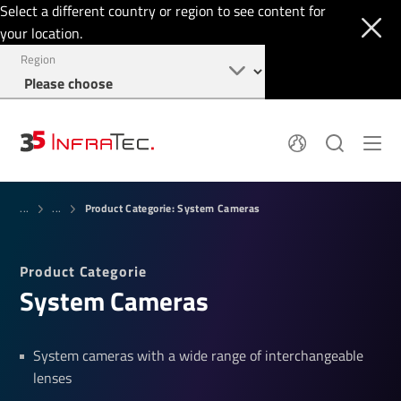
Select a different country or region to see content for
your location.
Region
System Solutions
News
Product Categorie: System Cameras
Sensor Technology
...
...
Infrared Cameras
OEM
Company
Software
Locations
Product Categorie
Applications
Jobs
System Cameras
Events
Login
Service
+1 844 226 3722
Knowledge
System cameras with a wide range of interchangeable
lenses