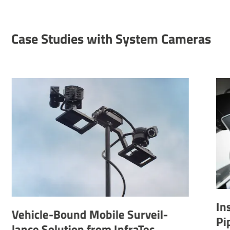
Case Studies with System Cameras
Inspec­tion 
e-Bound Mobile Surveil­
Pipelines
Solu­tion from InfraTec