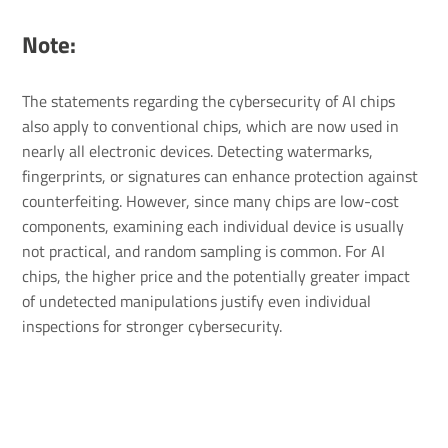
Note:
The statements regarding the cybersecurity of AI chips
also apply to conventional chips, which are now used in
nearly all electronic devices. Detecting watermarks,
fingerprints, or signatures can enhance protection against
counterfeiting. However, since many chips are low-cost
components, examining each individual device is usually
not practical, and random sampling is common. For AI
chips, the higher price and the potentially greater impact
of undetected manipulations justify even individual
inspections for stronger cybersecurity.