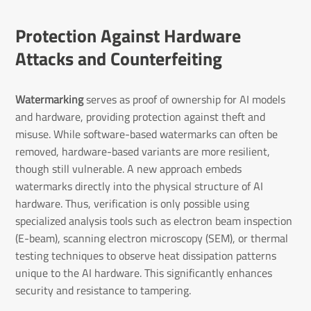
Protection Against Hardware
Attacks and Counterfeiting
Watermarking
serves as proof of ownership for AI models
and hardware, providing protection against theft and
misuse. While software-based watermarks can often be
removed, hardware-based variants are more resilient,
though still vulnerable. A new approach embeds
watermarks directly into the physical structure of AI
hardware. Thus, verification is only possible using
specialized analysis tools such as electron beam inspection
(E-beam), scanning electron microscopy (SEM), or thermal
testing techniques to observe heat dissipation patterns
unique to the AI hardware. This significantly enhances
security and resistance to tampering.