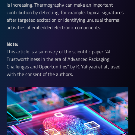
is increasing. Thermography can make an important
contribution by detecting, for example, typical signatures
after targeted excitation or identifying unusual thermal
activities of embedded electronic components.
Note: 
This article is a summary of the scientific paper “AI
Trustworthiness in the era of Advanced Packaging:
Challenges and Opportunities” by K. Yahyaei et al., used
with the consent of the authors.