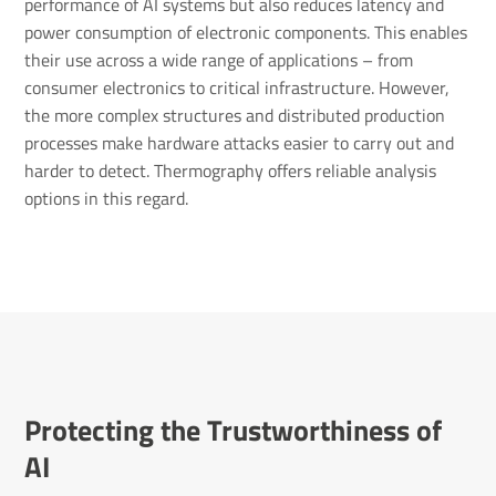
performance of AI systems but also reduces latency and
power consumption of electronic components. This enables
their use across a wide range of applications – from
consumer electronics to critical infrastructure. However,
the more complex structures and distributed production
processes make hardware attacks easier to carry out and
harder to detect. Thermography offers reliable analysis
options in this regard.
Protecting the Trustworthiness of
AI