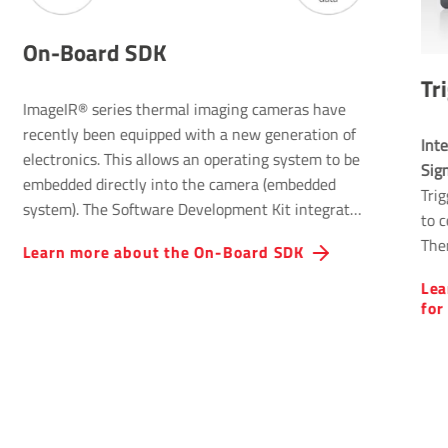
On-Board SDK
Tr
ImageIR® series thermal imaging cameras have
recently been equipped with a new generation of
Inte
electronics. This allows an operating system to be
Sig
embedded directly into the camera (embedded
Tri
system). The Software Development Kit integrated
to 
into the operating system offers users numerous
The
Learn more about the On-Board SDK
additional capabilities alongside the familiar
cont
advantages of an external SDK.
Lea
for