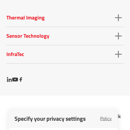
Thermal Imaging
Sensor Technology
InfraTec
InfraTec GmbH Infrarotsensorik und Messtechnik
Specify your privacy settings
Policy
Cookies