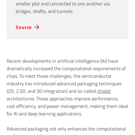
smaller plot and connected to one another via
bridges, shafts, and tunnels.
Source
Recent developments in artificial intelligence (AI) have
dramatically increased the computational requirements of
chips. To meet these challenges, the semiconductor
industry has introduced advanced packaging techniques
(2D, 2.5D, and 3D integration) and so-called
chiplet
architectures. These approaches improve performance,
cost efficiency, and power management, making them ideal
for AI and deep learning applications.
Advanced packaging not only enhances the computational