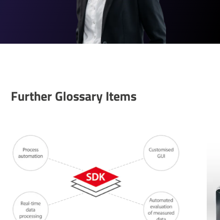
Further Glossary Items