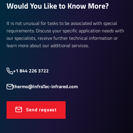
Would You Like to Know More?
It is not unusual for tasks to be associated with special
requirements. Discuss your specific application needs with
our specialists, receive further technical information or
learn more about our additional services.
+1 844 226 3722
thermo@InfraTec-infrared.com
Send request