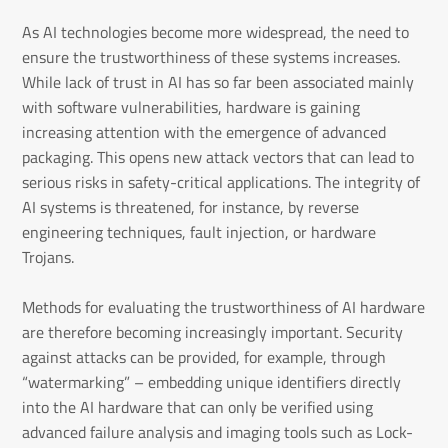
As AI technologies become more widespread, the need to
ensure the trustworthiness of these systems increases.
While lack of trust in AI has so far been associated mainly
with software vulnerabilities, hardware is gaining
increasing attention with the emergence of advanced
packaging. This opens new attack vectors that can lead to
serious risks in safety-critical applications. The integrity of
AI systems is threatened, for instance, by reverse
engineering techniques, fault injection, or hardware
Trojans.
Methods for evaluating the trustworthiness of AI hardware
are therefore becoming increasingly important. Security
against attacks can be provided, for example, through
“watermarking” – embedding unique identifiers directly
into the AI hardware that can only be verified using
advanced failure analysis and imaging tools such as Lock-