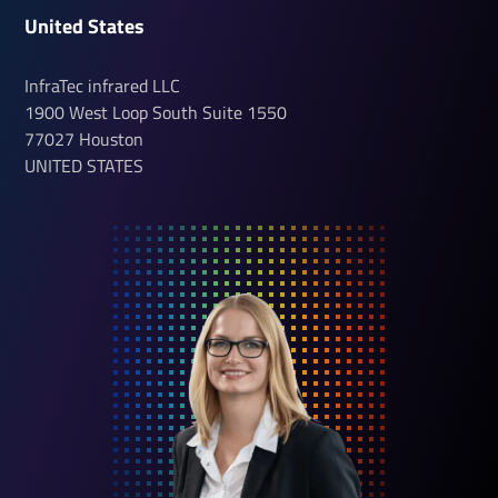
United States
InfraTec infrared LLC
1900 West Loop South
Suite 1550
77027
Houston
UNITED STATES