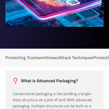
Protecting Trustworthiness
Attack Techniques
Protect
What is Advanced Packaging?
Conventional packaging is like building a single-
story structure on a plot of land. With advanced
packaging, multiple structures can be built on a