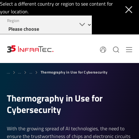
Select a different country or region to see content for
your location.
Region
System Solutions
News
Thermography in Use for Cybersecurity
Sensor Technology
...
...
...
Infrared Cameras
OEM
Company
Software
Locations
Applications
Thermography in Use for
Jobs
Events
Login
Cybersecurity
Service
+1 844 226 3722
Knowledge
With the growing spread of AI technologies, the need to
ensure the trustworthiness of chips and electronic circuits