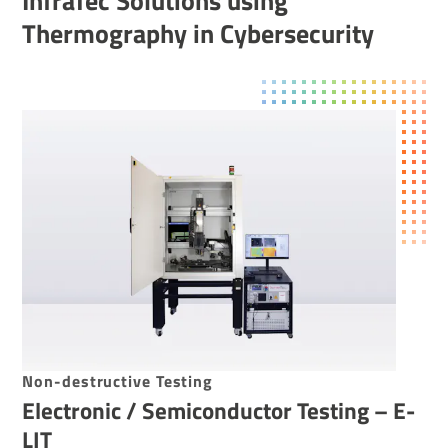
InfraTec Solutions using
Thermography in Cybersecurity
Non-destructive Testing
Electronic / Semiconductor Testing – E-
LIT