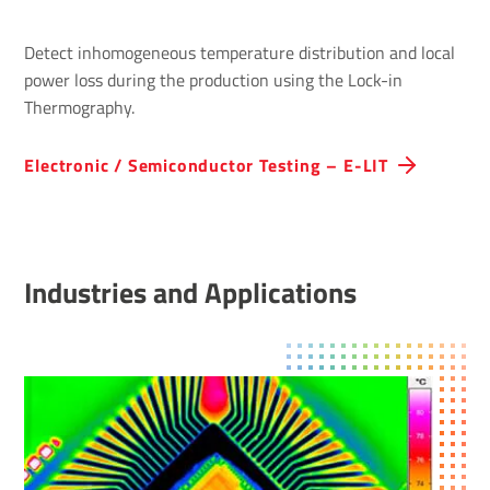
Detect inhomogeneous temperature distribution and local
power loss during the production using the Lock-in
Thermography.
Electronic / Semiconductor Testing – E-LIT
Industries and Applications