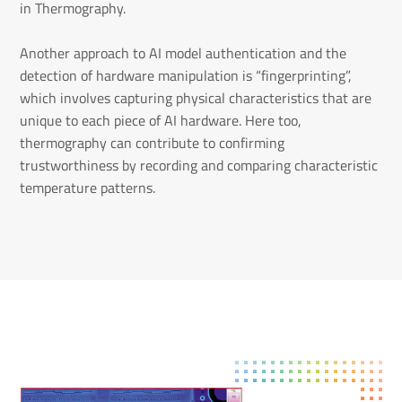
in Thermography.
Another approach to AI model authentication and the
detection of hardware manipulation is “fingerprinting”,
which involves capturing physical characteristics that are
unique to each piece of AI hardware. Here too,
thermography can contribute to confirming
trustworthiness by recording and comparing characteristic
temperature patterns.