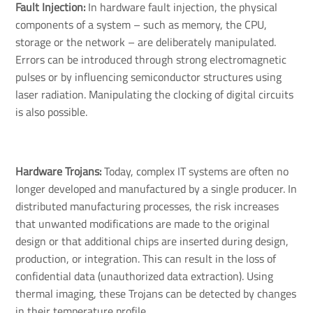
Fault Injection:
In hardware fault injection, the physical
components of a system – such as memory, the CPU,
storage or the network – are deliberately manipulated.
Errors can be introduced through strong electromagnetic
pulses or by influencing semiconductor structures using
laser radiation. Manipulating the clocking of digital circuits
is also possible.
Hardware Trojans: 
Today, complex IT systems are often no
longer developed and manufactured by a single producer. In
distributed manufacturing processes, the risk increases
that unwanted modifications are made to the original
design or that additional chips are inserted during design,
production, or integration. This can result in the loss of
confidential data (unauthorized data extraction). Using
thermal imaging, these Trojans can be detected by changes
in their temperature profile.