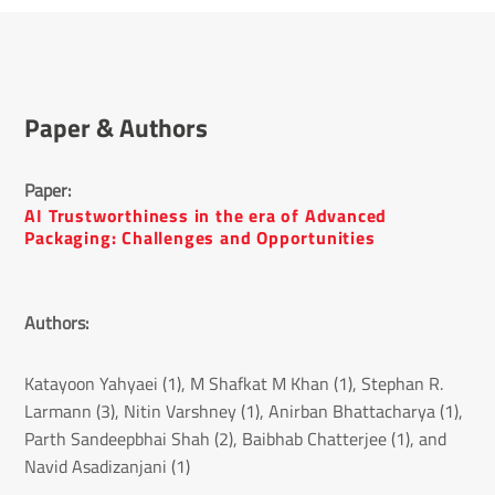
Paper & Authors
Paper: 
AI Trustworthiness in the era of Advanced
Packaging: Challenges and Opportunities
Authors: 
Katayoon Yahyaei (1), M Shafkat M Khan (1), Stephan R.
Larmann (3), Nitin Varshney (1), Anirban Bhattacharya (1),
Parth Sandeepbhai Shah (2), Baibhab Chatterjee (1), and
Navid Asadizanjani (1)