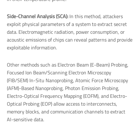
Side-Channel Analysis (SCA):
In this method, attackers
exploit physical parameters of a system to extract secret
data. Electromagnetic radiation, power consumption, or
acoustic emissions of chips can reveal patterns and provide
exploitable information.
Other methods such as Electron Beam (E-Beam) Probing,
Focused Ion Beam/Scanning Electron Microscopy
(FIB/SEM) In-Situ Nanoprobing, Atomic Force Microscopy
(AFM)-Based Nanoprobing, Photon Emission Probing,
Electro-Optical Frequency Mapping (EOFM), and Electro-
Optical Probing (EOP) allow access to interconnects,
memory blocks, and communication channels to extract
AI-sensitive data.