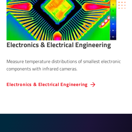
Elec­tronics & Elec­trical Engin­eering
Measure temperature distributions of smallest electronic
components with infrared cameras.
Elec­tronics & Elec­trical Engin­eering