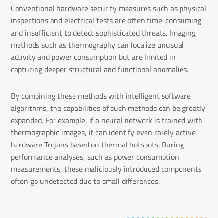
Conventional hardware security measures such as physical
inspections and electrical tests are often time-consuming
and insufficient to detect sophisticated threats. Imaging
methods such as thermography can localize unusual
activity and power consumption but are limited in
capturing deeper structural and functional anomalies.
By combining these methods with intelligent software
algorithms, the capabilities of such methods can be greatly
expanded. For example, if a neural network is trained with
thermographic images, it can identify even rarely active
hardware Trojans based on thermal hotspots. During
performance analyses, such as power consumption
measurements, these maliciously introduced components
often go undetected due to small differences.