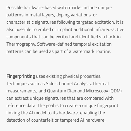
Possible hardware-based watermarks include unique
patterns in metal layers, doping variations, or
characteristic signatures following targeted excitation. It is
also possible to embed or implant additional infrared-active
components that can be excited and identified via Lock-in
Thermography. Software-defined temporal excitation
patterns can be used as part of a watermark routine.
Fingerprinting
uses existing physical properties.
Techniques such as Side-Channel Analysis, thermal
measurements, and Quantum Diamond Microscopy (QDM)
can extract unique signatures that are compared with
reference data. The goal is to create a unique fingerprint
linking the AI model to its hardware, enabling the
detection of counterfeit or tampered AI hardware.