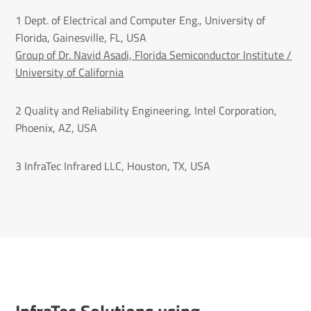
1 Dept. of Electrical and Computer Eng., University of
Florida, Gainesville, FL, USA
Group of Dr. Navid Asadi, Florida Semiconductor Institute /
University of California
2 Quality and Reliability Engineering, Intel Corporation,
Phoenix, AZ, USA
3 InfraTec Infrared LLC, Houston, TX, USA