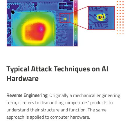
Typical Attack Techniques on AI
Hardware
Reverse Engineering:
Originally a mechanical engineering
term, it refers to dismantling competitors’ products to
understand their structure and function. The same
approach is applied to computer hardware.