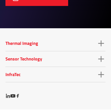
Thermal Imaging
Sensor Technology
InfraTec