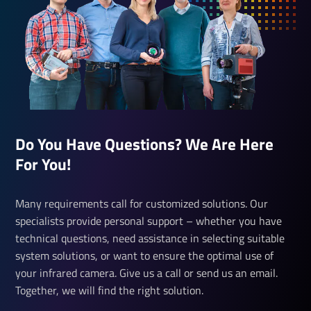
Do You Have Questions? We Are Here
For You!
Many requirements call for customized solutions. Our
specialists provide personal support – whether you have
technical questions, need assistance in selecting suitable
system solutions, or want to ensure the optimal use of
your infrared camera. Give us a call or send us an email.
Together, we will find the right solution.