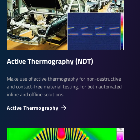
Active Ther­mo­graphy (NDT)
Make use of active thermography for non-destructive
and contact-free material testing, for both automated
inline and offline solutions.
Active Ther­mo­graphy