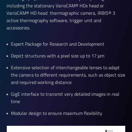
including the stationary VarioCAM® HDx head or
VarioCAM® HD head thermographic camera, IRBIS® 3
active thermography software, trigger unit and
accessories.
Expert Package for Research and Development
Depict structures with a pixel size up to 17 μm
Extensive selection of interchangeable lenses to adapt
the camera to different requirements, such as object size
and required working distance
GigE interface to transmit very detailed images in real
time
Modular design to ensure maximum flexibility