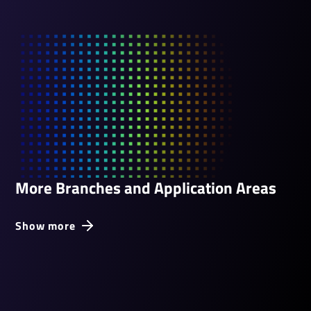
More Branches and Application Areas
Show more