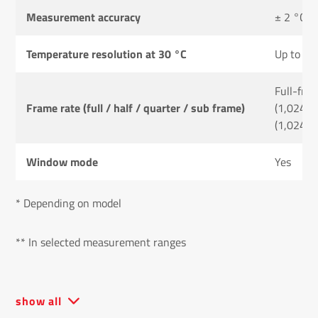
Measurement accuracy
± 2 °C or
Temperature resolution at 30 °C
Up to 0.
Full-fra
Frame rate (full / half / quarter / sub frame)
(1,024 ×
(1,024 ×
Window mode
Yes
* Depending on model
** In selected measurement ranges
show all