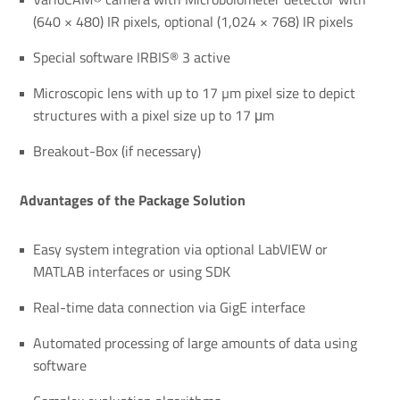
(640 × 480) IR pixels, optional (1,024 × 768) IR pixels
Special software IRBIS® 3 active
Microscopic lens with up to 17 µm pixel size to depict
structures with a pixel size up to 17 μm
Breakout-Box (if necessary)
Advantages of the Package Solution
Easy system integration via optional LabVIEW or
MATLAB interfaces or using SDK
Real-time data connection via GigE interface
Automated processing of large amounts of data using
software