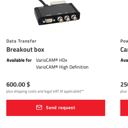
Data Transfer
Pow
Breakout box
Ca
Available for
VarioCAM® HDx
Ava
VarioCAM® High Definition
600.00 $
25
plus shipping costs and legal VAT (if applicable)**
plus 
Send request