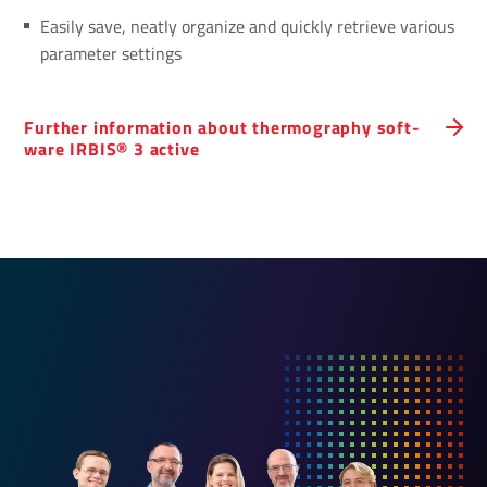
Easily save, neatly organize and quickly retrieve various
parameter settings
Further inform­a­tion about ther­mo­graphy soft­
ware IRBIS® 3 active