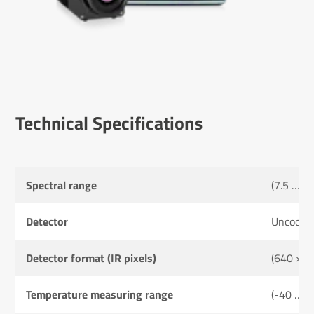
Tech­nical Specific­a­tions
Spectral range
(7.5 … 1
Detector
Uncooled
Detector format (IR pixels)
(640 × 4
Temperature measuring range
(-40 … 6