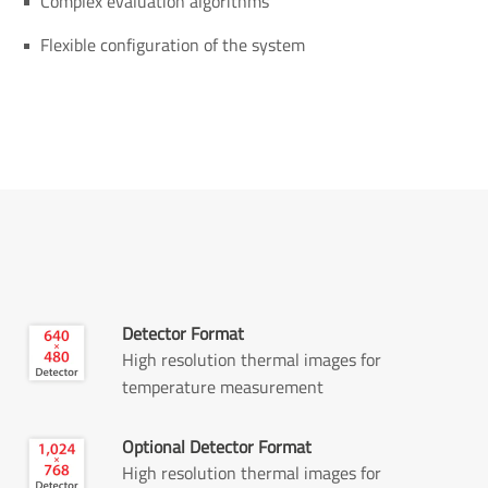
Complex evaluation algorithms
Flexible configuration of the system
Detector Format
High resolution thermal images for
temperature measurement
Optional Detector Format
High resolution thermal images for