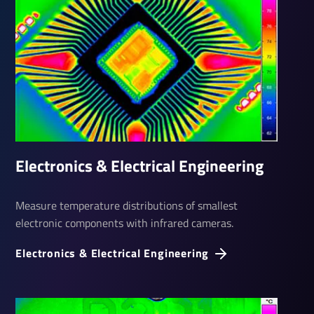
Elec­tronics & Elec­trical Engin­eering
Measure temperature distributions of smallest
electronic components with infrared cameras.
Elec­tronics & Elec­trical Engin­eering