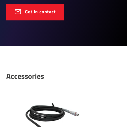
Get in contact
Accessories