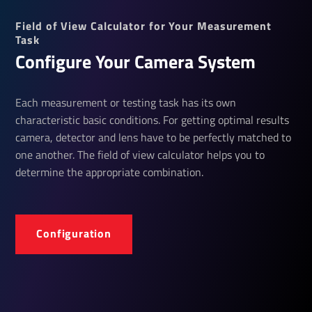
Field of View Calculator for Your Measurement
Task
Configure Your Camera System
Each measurement or testing task has its own
characteristic basic conditions. For getting optimal results
camera, detector and lens have to be perfectly matched to
one another. The field of view calculator helps you to
determine the appropriate combination.
Configuration