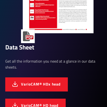
Data Sheet
Get all the information you need at a glance in our data
sheets.
Vari­oCAM® HDx head
Vari­oCAM® HD head