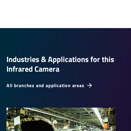
Indus­tries & Applic­a­tions for this
Infrared Camera
All branches and application areas