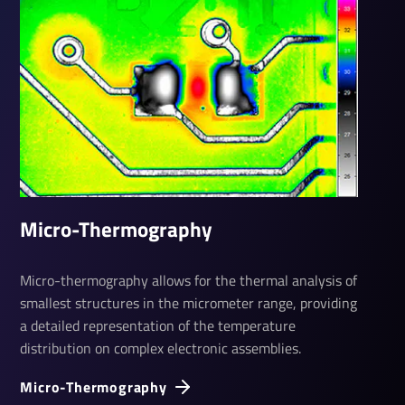
Micro-Ther­mo­graphy
Micro-thermography allows for the thermal analysis of
smallest structures in the micrometer range, providing
a detailed representation of the temperature
distribution on complex electronic assemblies.
Micro-Ther­mo­graphy