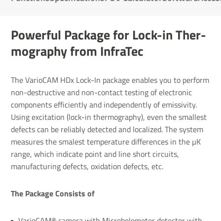
Powerful Package for Lock-in Ther­
mo­graphy from InfraTec
The VarioCAM HDx Lock-In package enables you to perform
non-destructive and non-contact testing of electronic
components efficiently and independently of emissivity.
Using excitation (lock-in thermography), even the smallest
defects can be reliably detected and localized. The system
measures the smalest temperature differences in the µK
range, which indicate point and line short circuits,
manufacturing defects, oxidation defects, etc.
The Package Consists of
VarioCAM® camera with Microbolometer detector with