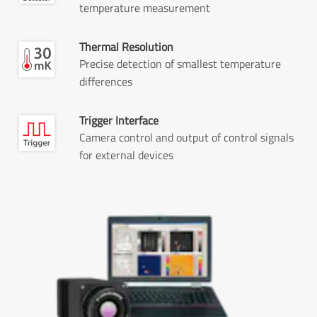
temperature measurement
Thermal Resolution
Precise detection of smallest temperature
differences
Trigger Interface
Camera control and output of control signals
for external devices