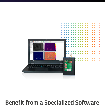
Benefit from a Special­ized Soft­ware