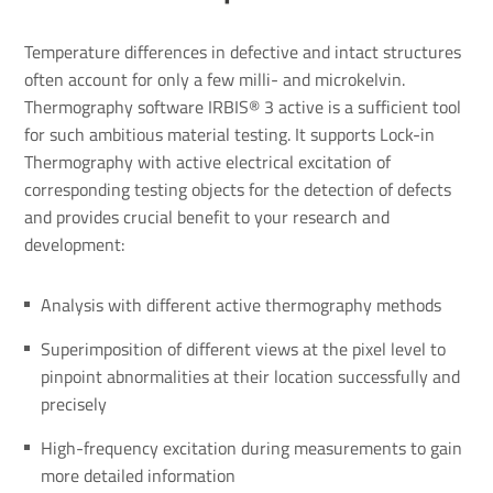
Temperature differences in defective and intact structures
often account for only a few milli- and microkelvin.
Thermography software IRBIS® 3 active is a sufficient tool
for such ambitious material testing. It supports Lock-in
Thermography with active electrical excitation of
corresponding testing objects for the detection of defects
and provides crucial benefit to your research and
development:
Analysis with different active thermography methods
Superimposition of different views at the pixel level to
pinpoint abnormalities at their location successfully and
precisely
High-frequency excitation during measurements to gain
more detailed information