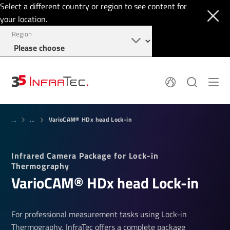
Select a different country or region to see content for
your location.
Region
System Solutions
News
VarioCAM® HDx head Lock-in
Sensor Technology
...
...
Infrared Cameras
OEM
Company
Software
Locations
Infrared Camera Package for Lock-in
Applications
Jobs
Thermography
Events
Login
Vari­oCAM® HDx head Lock-in
Service
+1 844 226 3722
Knowledge
For professional measurement tasks using Lock-in
Thermography, InfraTec offers a complete package