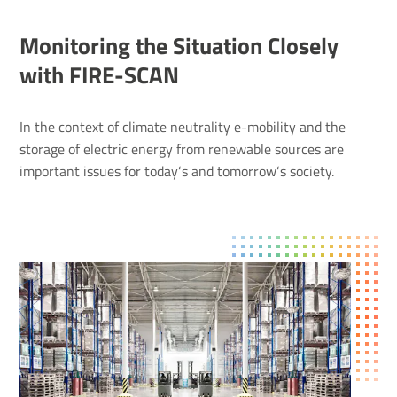
Monitoring the Situation Closely
with FIRE-SCAN
In the context of climate neutrality e-mobility and the
storage of electric energy from renewable sources are
important issues for today‘s and tomorrow‘s society.