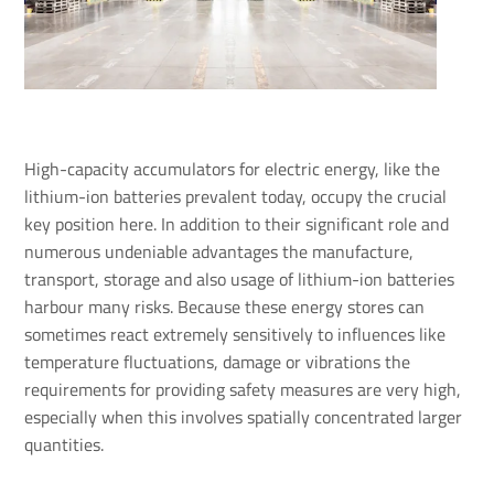
High-capacity accumulators for electric energy, like the
lithium-ion batteries prevalent today, occupy the crucial
key position here. In addition to their significant role and
numerous undeniable advantages the manufacture,
transport, storage and also usage of lithium-ion batteries
harbour many risks. Because these energy stores can
sometimes react extremely sensitively to influences like
temperature fluctuations, damage or vibrations the
requirements for providing safety measures are very high,
especially when this involves spatially concentrated larger
quantities.