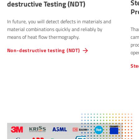
St
destructive Testing (NDT)
Pr
In future, you will detect defects in materials and
material combinations quickly and reliably by
Tha
means of heat flow thermography.
cam
pro
Non-destructive testing (NDT)
oper
Ste