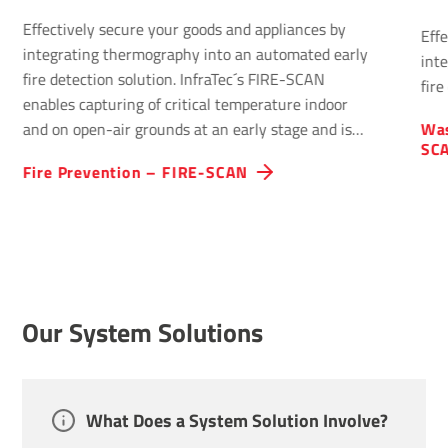
Effectively secure your goods and appliances by
Eff
integrating thermography into an automated early
int
fire detection solution. InfraTec´s FIRE-SCAN
fire
enables capturing of critical temperature indoor
and on open-air grounds at an early stage and is
Was
SC
optimised for early fire detection.
Fire Preven­tion – FIRE-SCAN
Our System Solutions
What Does a System Solution Involve?