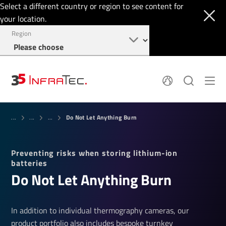
Select a different country or region to see content for
your location.
Region
About
News
Do Not Let Anything Burn
Thermal Imaging
...
...
...
History
Events
Sensor Technology
Papers
Locations
Preventing risks when storing lithium-ion
Membership
Jobs
batteries
Find us
Login
Do Not Let Anything Burn
+1 844 226 3722
In addition to individual thermography cameras, our
product portfolio also includes bespoke turnkey