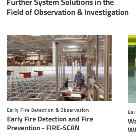
Further System Solutions in the
Field of Observation & Investigation
Early Fire Detection & Observation
Ear
Early Fire Detection and Fire
Wa
Prevention - FIRE-SCAN
W