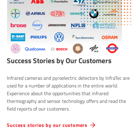
Success Stories by Our Customers
Infrared cameras and pyroelectric detectors by InfraTec are
used for a number of applications in the entire world.
Experience about the opportunities that infrared
thermography and sensor technology offers and read the
field reports of our customers.
Success stories by our customers