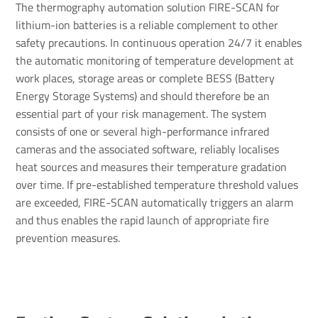
The thermography automation solution FIRE-SCAN for
lithium-ion batteries is a reliable complement to other
safety precautions. In continuous operation 24/7 it enables
the automatic monitoring of temperature development at
work places, storage areas or complete BESS (Battery
Energy Storage Systems) and should therefore be an
essential part of your risk management. The system
consists of one or several high-performance infrared
cameras and the associated software, reliably localises
heat sources and measures their temperature gradation
over time. If pre-established temperature threshold values
are exceeded, FIRE-SCAN automatically triggers an alarm
and thus enables the rapid launch of appropriate fire
prevention measures.