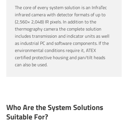
The core of every system solution is an InfraTec
infrared camera with detector formats of up to
(2,560× 2,048) IR pixels. In addition to the
thermography camera the complete solution
includes transmission and indicator units as well
as industrial PC and software components. If the
environmental conditions require it, ATEX
certified protective housing and pan/tilt heads
can also be used.
Who Are the System Solutions
Suitable For?