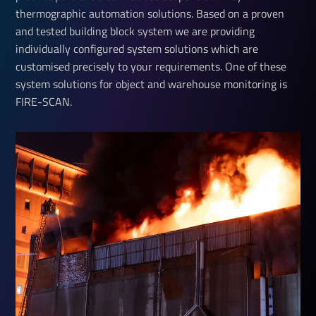
thermographic automation solutions. Based on a proven
and tested building block system we are providing
individually configured system solutions which are
customised precisely to your requirements. One of these
system solutions for object and warehouse monitoring is
FIRE-SCAN.