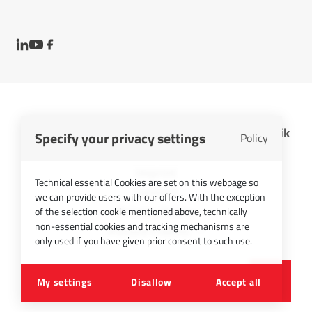
InfraTec GmbH Infrarotsensorik und Messtechnik
Specify your privacy settings
Policy
Cookies
Imprint
Technical essential Cookies are set on this webpage so
Contact
we can provide users with our offers. With the exception
Privacy Policy
of the selection cookie mentioned above, technically
non-essential cookies and tracking mechanisms are
Picture Credits
only used if you have given prior consent to such use.
©
2026
InfraTec GmbH
My settings
Disallow
Accept all