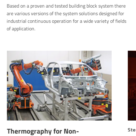
Based on a proven and tested building block system there
are various versions of the system solutions designed for
industrial continuous operation for a wide variety of fields
of application.
Thermography for Non-
Ste