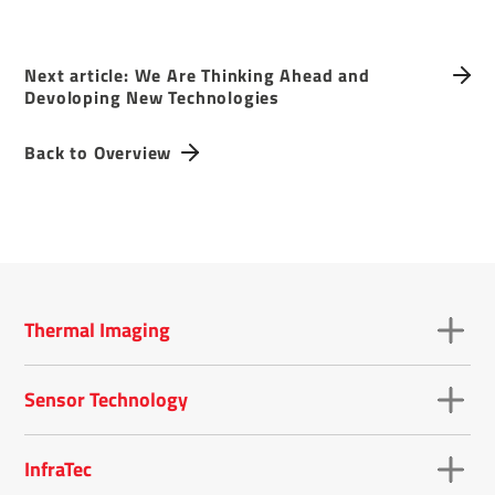
Next article: We Are Thinking Ahead and
Devoloping New Technologies
Back to Overview
Thermal Imaging
Sensor Technology
InfraTec