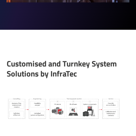
Custom­ised and Turnkey System
Solu­tions by InfraTec