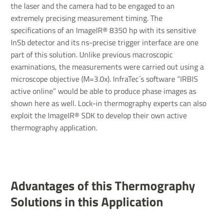
the laser and the camera had to be engaged to an
extremely precising measurement timing. The
specifications of an ImageIR® 8350 hp with its sensitive
InSb detector and its ns-precise trigger interface are one
part of this solution. Unlike previous macroscopic
examinations, the measurements were carried out using a
microscope objective (M=3.0x). InfraTec´s software “IRBIS
active online” would be able to produce phase images as
shown here as well. Lock-in thermography experts can also
exploit the ImageIR® SDK to develop their own active
thermography application.
Advant­ages of this Ther­mo­graphy
Solu­tions in this Applic­a­tion