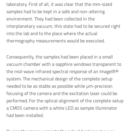
laboratory. First of all, it was clear that the mm-sized
samples had to be kept in a safe and non-altering
environment. They had been collected in the
interplanetary vacuum, this state had to be secured right
into the lab and to the place where the actual
thermography measurements would be executed.
Consequently, the samples had been placed in a small
vacuum chamber with a sapphire windows transparent to
the mid-wave infrared spectral response of an ImageIR®
system. The mechanical design of the complete setup
needed to be as stable as possible while µm-precision
focusing of the camera and the excitation laser could be
performed. For the optical alignment of the complete setup
a CMOS camera with a white LED as sample illuminator
had been installed.