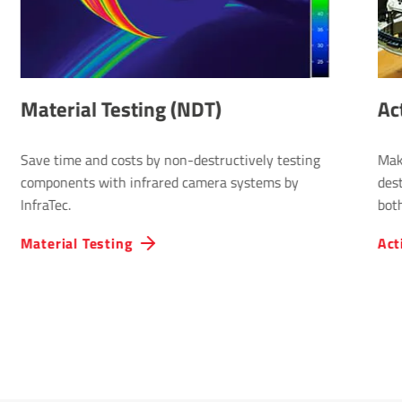
Material Testing (NDT)
Ac
Save time and costs by non-destructively testing
Mak
components with infrared camera systems by
dest
InfraTec.
both
Material Testing
Act