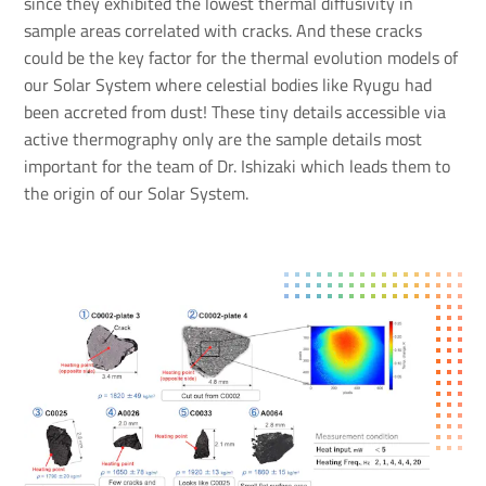
since they exhibited the lowest thermal diffusivity in
sample areas correlated with cracks. And these cracks
could be the key factor for the thermal evolution models of
our Solar System where celestial bodies like Ryugu had
been accreted from dust! These tiny details accessible via
active thermography only are the sample details most
important for the team of Dr. Ishizaki which leads them to
the origin of our Solar System.