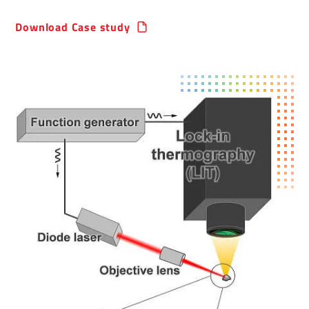
Download Case study