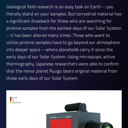
Geological field research is an easy task on Earth – you
literally stand on your samples. But terrestrial material has
a significant drawback for those who are searching for
pristine samples from the earliest days of our Solar System
– it has been altered many times. Those who want to
utilize pristine samples have to go beyond our atmosphere
into deeper space – where planetoids carry it since the
early days of our Solar System. Using microscopic active
thermography, Japanese researchers were able to confirm
that the minor planet Ryugu bears original material from
those early days of our Solar System.