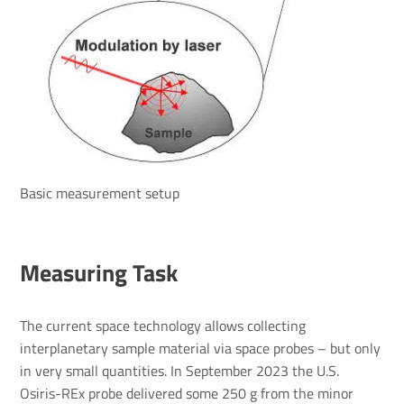
Basic measurement setup
Measuring Task
The current space technology allows collecting
interplanetary sample material via space probes – but only
in very small quantities. In September 2023 the U.S.
Osiris-REx probe delivered some 250 g from the minor