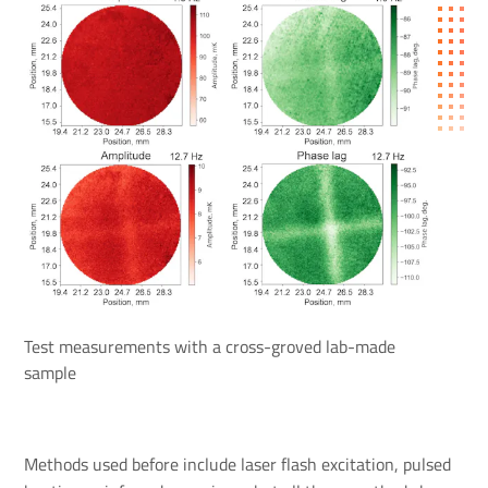
Test measurements with a cross-groved lab-made
sample
Methods used before include laser flash excitation, pulsed