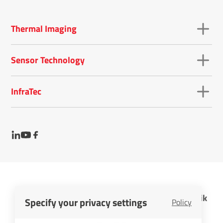
Thermal Imaging
Sensor Technology
InfraTec
InfraTec GmbH Infrarotsensorik und Messtechnik
Specify your privacy settings
Policy
Cookies