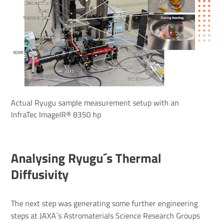
Actual Ryugu sample measurement setup with an
InfraTec ImageIR® 8350 hp
Analysing Ryugu´s Thermal
Diffusivity
The next step was generating some further engineering
steps at JAXA´s Astromaterials Science Research Groups