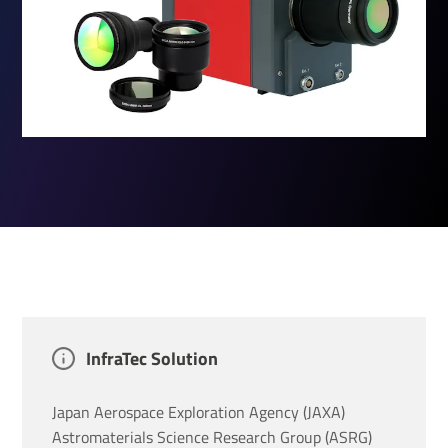
InfraTec Solution
Japan Aerospace Exploration Agency (JAXA)
Astromaterials Science Research Group (ASRG)