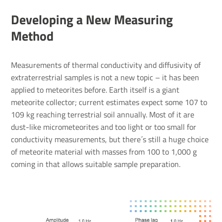
Developing a New Measuring
Method
Measurements of thermal conductivity and diffusivity of
extraterrestrial samples is not a new topic – it has been
applied to meteorites before. Earth itself is a giant
meteorite collector; current estimates expect some 107 to
109 kg reaching terrestrial soil annually. Most of it are
dust-like micrometeorites and too light or too small for
conductivity measurements, but there´s still a huge choice
of meteorite material with masses from 100 to 1,000 g
coming in that allows suitable sample preparation.