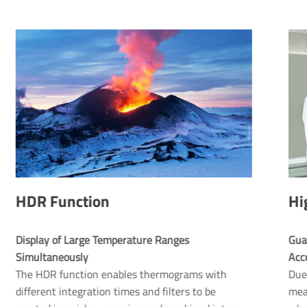
HDR Function
Hi
Display of Large Temperature Ranges 
Gua
Simultaneously 
The HDR function enables thermograms with
Due 
different integration times and filters to be
mea