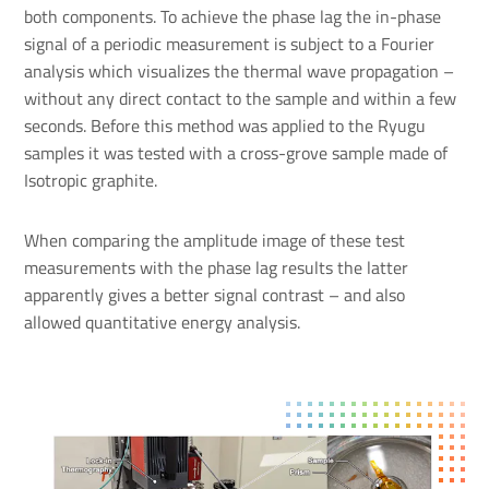
both components. To achieve the phase lag the in-phase
signal of a periodic measurement is subject to a Fourier
analysis which visualizes the thermal wave propagation –
without any direct contact to the sample and within a few
seconds. Before this method was applied to the Ryugu
samples it was tested with a cross-grove sample made of
Isotropic graphite.
When comparing the amplitude image of these test
measurements with the phase lag results the latter
apparently gives a better signal contrast – and also
allowed quantitative energy analysis.