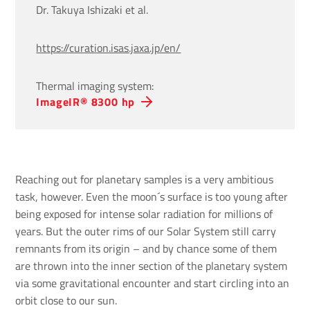
Dr. Takuya Ishizaki et al.
https://curation.isas.jaxa.jp/en/
Thermal imaging system:
ImageIR® 8300 hp
Reaching out for planetary samples is a very ambitious
task, however. Even the moon´s surface is too young after
being exposed for intense solar radiation for millions of
years. But the outer rims of our Solar System still carry
remnants from its origin – and by chance some of them
are thrown into the inner section of the planetary system
via some gravitational encounter and start circling into an
orbit close to our sun.