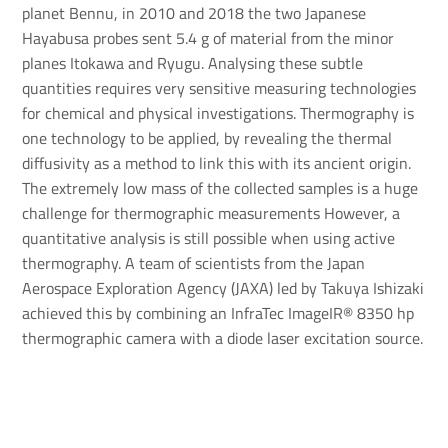
planet Bennu, in 2010 and 2018 the two Japanese
Hayabusa probes sent 5.4 g of material from the minor
planes Itokawa and Ryugu. Analysing these subtle
quantities requires very sensitive measuring technologies
for chemical and physical investigations. Thermography is
one technology to be applied, by revealing the thermal
diffusivity as a method to link this with its ancient origin.
The extremely low mass of the collected samples is a huge
challenge for thermographic measurements However, a
quantitative analysis is still possible when using active
thermography. A team of scientists from the Japan
Aerospace Exploration Agency (JAXA) led by Takuya Ishizaki
achieved this by combining an InfraTec ImageIR® 8350 hp
thermographic camera with a diode laser excitation source.