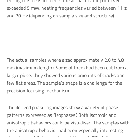
During the measurements the actual heat input never
exceeded 5 mW, heating frequencies varied between 1 Hz
and 20 Hz (depending on sample size and structure).
The actual samples where sized approximately 2.0 to 4.8
mm (maximum length). Some of them had been cut from a
larger piece, they showed various amounts of cracks and
few flat areas. The sample´s shape is a challenge for the
precision focusing mechanism.
The derived phase lag images show a variety of phase
patterns expressed as “isophases”. Both isotropic and
anisotropic behaviors could be visualised. The samples with
the anisotropic behavior had been especially interesting