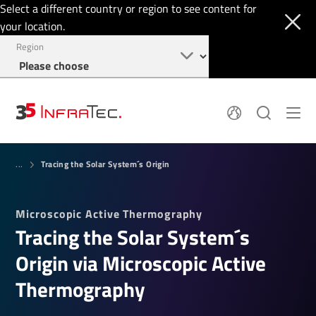
Select a different country or region to see content for
your location.
Region
System Solutions
News
Tracing the Solar System´s Origin
Sensor Technology
...
Infrared Cameras
OEM
Company
Software
Locations
Microscopic Active Thermography
Applications
Jobs
Tracing the Solar System´s
Events
Login
Service
+1 844 226 3722
Origin via Microscopic Active
Knowledge
Thermography