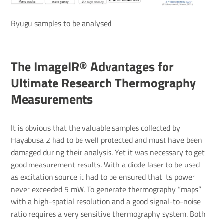
Ryugu samples to be analysed
The ImageIR® Advantages for
Ultimate Research Thermography
Measurements
It is obvious that the valuable samples collected by
Hayabusa 2 had to be well protected and must have been
damaged during their analysis. Yet it was necessary to get
good measurement results. With a diode laser to be used
as excitation source it had to be ensured that its power
never exceeded 5 mW. To generate thermography “maps”
with a high-spatial resolution and a good signal-to-noise
ratio requires a very sensitive thermography system. Both