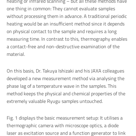
heating or infrared scanning – but all these methods have
one thing in common: They cannot evaluate samples
without processing them in advance. A traditional periodic
heating would be an insufficient method since it depends
on physical contact to the sample and requires a long
measuring time. In contrast to this, thermography enables
a contact-free and non-destructive examination of the
material.
On this basis, Dr. Takuya Ishizaki and his JAXA colleagues
developed a new measurement method via analysing the
phase lag of a temperature wave in the samples. This
method keeps the physical and chemical properties of the
extremely valuable Ryugu samples untouched.
Fig. 1 displays the basic measurement setup: It utilises a
thermographic camera with microscope optics, a diode
laser as excitation source and a function generator to link