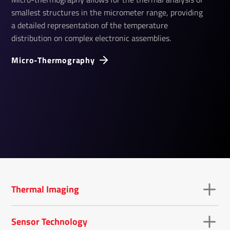
smallest structures in the micrometer range, providing
a detailed representation of the temperature
distribution on complex electronic assemblies.
Micro-Ther­mo­graphy
Thermal Imaging
Sensor Technology