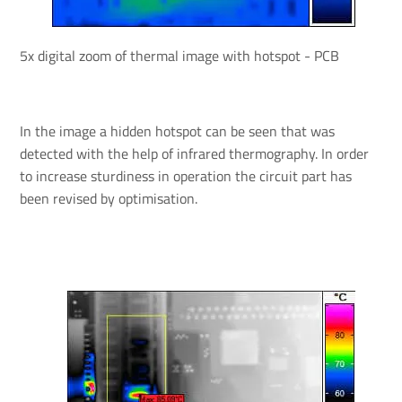
5x digital zoom of thermal image with hotspot - PCB
In the image a hidden hotspot can be seen that was
detected with the help of infrared thermography. In order
to increase sturdiness in operation the circuit part has
been revised by optimisation.