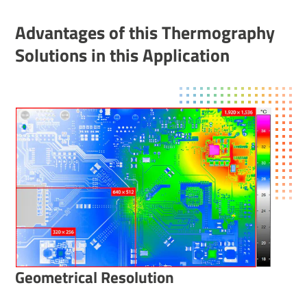
Advant­ages of this Ther­mo­graphy
Solu­tions in this Applic­a­tion
Geometrical Resolution