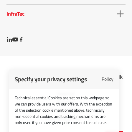
InfraTec
InfraTec GmbH Infrarotsensorik und Messtechnik
Specify your privacy settings
Policy
Cookies
Imprint
Technical essential Cookies are set on this webpage so
Contact
we can provide users with our offers. With the exception
Privacy Policy
of the selection cookie mentioned above, technically
non-essential cookies and tracking mechanisms are
Picture Credits
only used if you have given prior consent to such use.