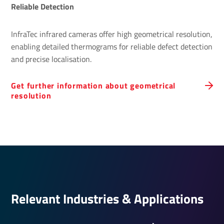
Reliable Detection
InfraTec infrared cameras offer high geometrical resolution,
enabling detailed thermograms for reliable defect detection
and precise localisation.
Get further information about geometrical
resolution
Relevant Indus­tries & Applic­a­tions