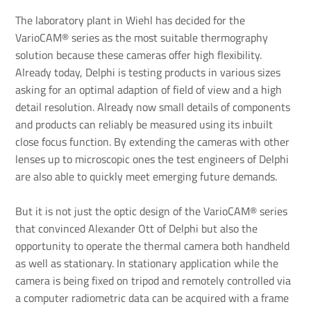
The laboratory plant in Wiehl has decided for the
VarioCAM® series as the most suitable thermography
solution because these cameras offer high flexibility.
Already today, Delphi is testing products in various sizes
asking for an optimal adaption of field of view and a high
detail resolution. Already now small details of components
and products can reliably be measured using its inbuilt
close focus function. By extending the cameras with other
lenses up to microscopic ones the test engineers of Delphi
are also able to quickly meet emerging future demands.
But it is not just the optic design of the VarioCAM® series
that convinced Alexander Ott of Delphi but also the
opportunity to operate the thermal camera both handheld
as well as stationary. In stationary application while the
camera is being fixed on tripod and remotely controlled via
a computer radiometric data can be acquired with a frame