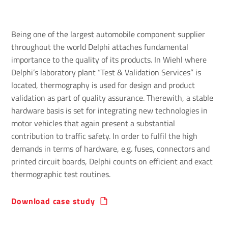
Being one of the largest automobile component supplier
throughout the world Delphi attaches fundamental
importance to the quality of its products. In Wiehl where
Delphi’s laboratory plant “Test & Validation Services” is
located, thermography is used for design and product
validation as part of quality assurance. Therewith, a stable
hardware basis is set for integrating new technologies in
motor vehicles that again present a substantial
contribution to traffic safety. In order to fulfil the high
demands in terms of hardware, e.g. fuses, connectors and
printed circuit boards, Delphi counts on efficient and exact
thermographic test routines.
Download case study