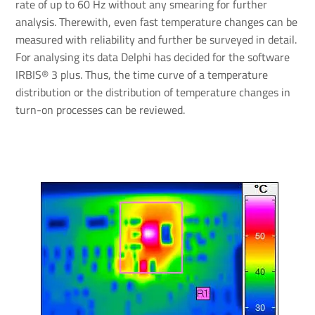
rate of up to 60 Hz without any smearing for further
analysis. Therewith, even fast temperature changes can be
measured with reliability and further be surveyed in detail.
For analysing its data Delphi has decided for the software
IRBIS® 3 plus. Thus, the time curve of a temperature
distribution or the distribution of temperature changes in
turn-on processes can be reviewed.