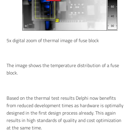
5x digital zoom of thermal image of fuse block
The image shows the temperature distribution of a fuse
block.
Based on the thermal test results Delphi now benefits
from reduced development times as hardware is optimally
designed in the first design process already. This again
results in high standards of quality and cost optimization
at the same time.