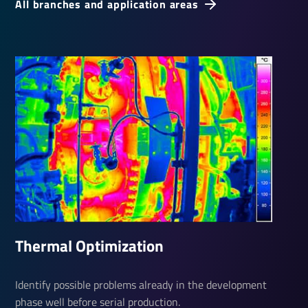
All branches and application areas
Thermal Optim­iza­tion
Identify possible problems already in the development
phase well before serial production.