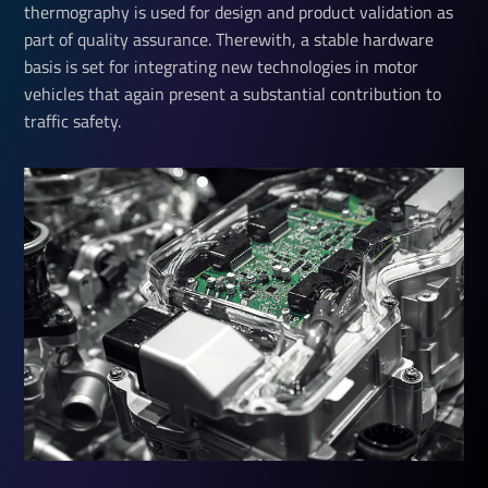
thermography is used for design and product validation as
part of quality assurance. Therewith, a stable hardware
basis is set for integrating new technologies in motor
vehicles that again present a substantial contribution to
traffic safety.