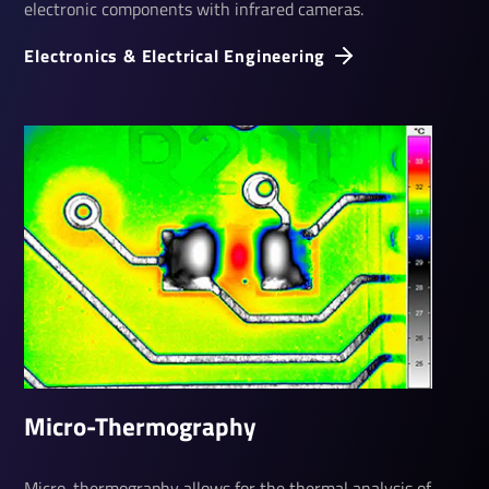
electronic components with infrared cameras.
Elec­tronics & Elec­trical Engin­eering
Micro-Ther­mo­graphy
Micro-thermography allows for the thermal analysis of