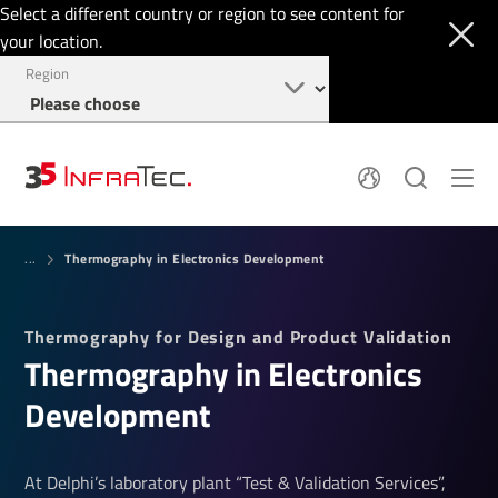
Select a different country or region to see content for
your location.
Region
System Solutions
News
Thermography in Electronics Development
Sensor Technology
...
Infrared Cameras
OEM
Company
Software
Locations
Thermography for Design and Product Validation
Applications
Jobs
Ther­mo­graphy in Elec­tronics
Events
Login
Service
+1 844 226 3722
Devel­op­ment
Knowledge
At Delphi’s laboratory plant “Test & Validation Services”,