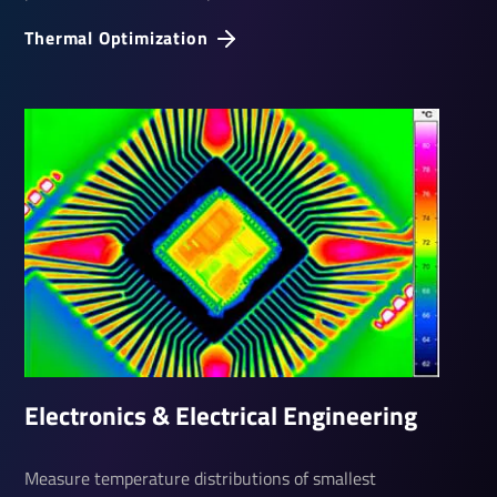
Thermal Optim­iza­tion
Elec­tronics & Elec­trical Engin­eering
Measure temperature distributions of smallest