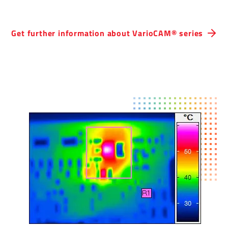
Get further inform­a­tion about Vari­oCAM® series