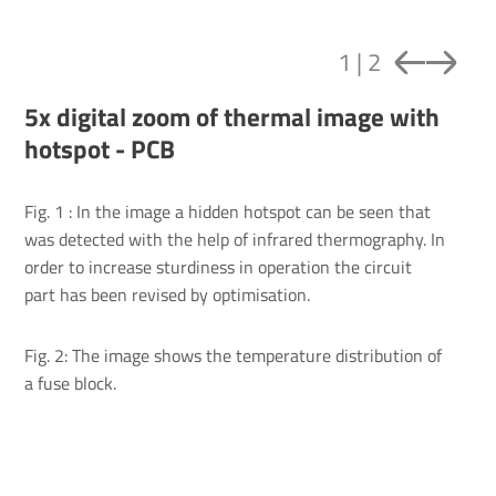
1
|
2
5x digital zoom of thermal image with
hotspot - PCB
Fig. 1 : In the image a hidden hotspot can be seen that
was detected with the help of infrared thermography. In
order to increase sturdiness in operation the circuit
part has been revised by optimisation.
Fig. 2: The image shows the temperature distribution of
a fuse block.