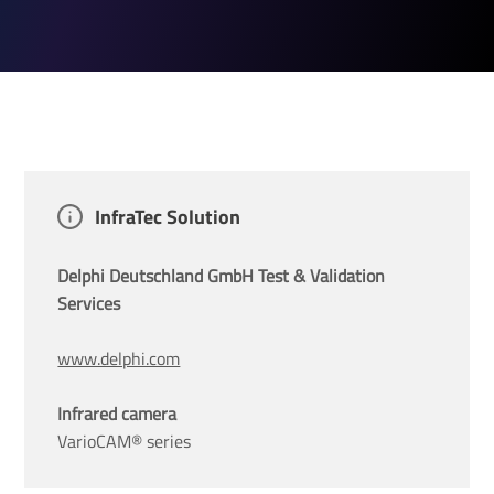
InfraTec Solution
Delphi Deutschland GmbH Test & Validation 
Services
www.delphi.com
Infrared camera
VarioCAM® series