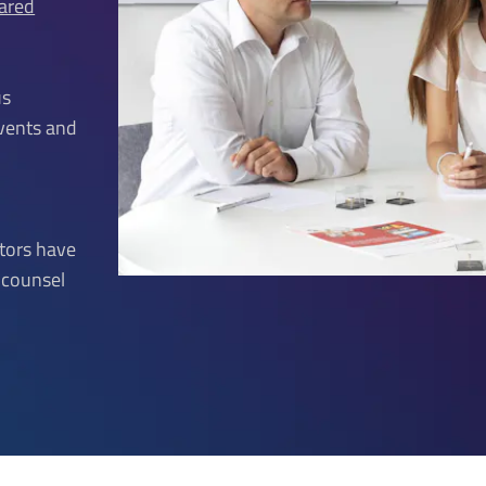
rared
us
events and
ctors have
o counsel