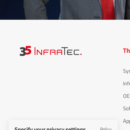
Th
Sy
Inf
O
So
Specify your privacy settings
Policy
App