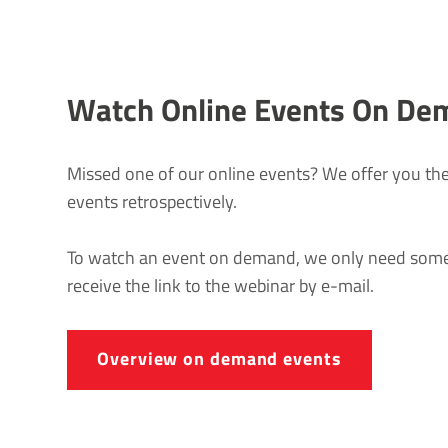
Watch Online Events On De
Missed one of our online events? We offer you the
events retrospectively.
To watch an event on demand, we only need some 
receive the link to the webinar by e-mail.
Overview on demand events