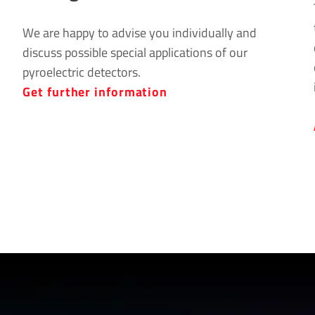
We are happy to advise you individually and
discuss possible special applications of our
pyroelectric detectors.
Get further information