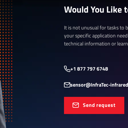
Would You Like 
It is not unusual for tasks to
your specific application nee
technical information or lear
+1 877 797 6748
sensor@InfraTec-infrare
Send request