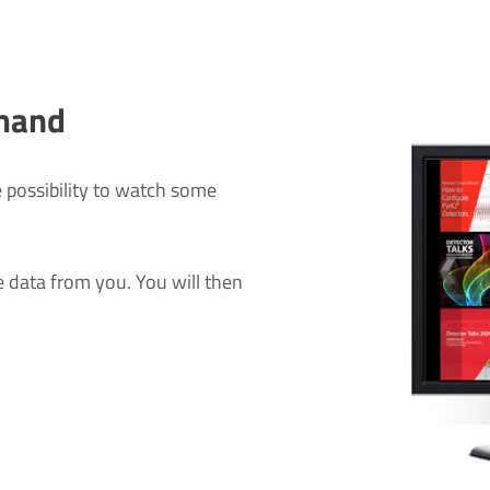
mand
 possibility to watch some
data from you. You will then