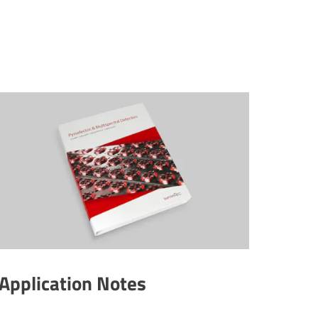
Applic­a­tion Notes