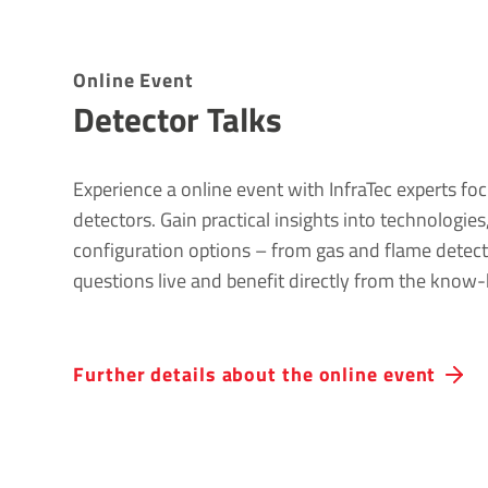
Online Event
Detector Talks
Experience a online event with InfraTec experts foc
detectors. Gain practical insights into technologie
configuration options – from gas and flame detect
questions live and benefit directly from the know-
Further details about the online event