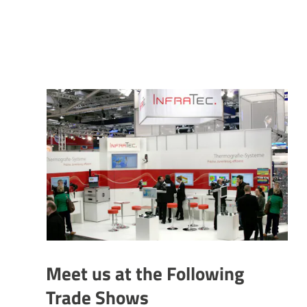
Meet us at the Following
Trade Shows