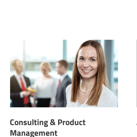
Consulting & Product
Management