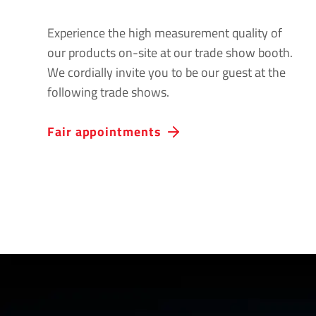
Experience the high measurement quality of
our products on-site at our trade show booth.
We cordially invite you to be our guest at the
following trade shows.
Fair appointments