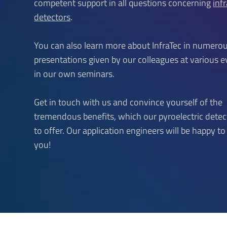
competent support in all questions concerning
inf
detectors
.
You can also learn more about InfraTec in numero
presentations given by our colleagues at various 
in our own seminars.
Get in touch with us and convince yourself of the
tremendous benefits, which our pyroelectric dete
to offer. Our application engineers will be happy t
you!