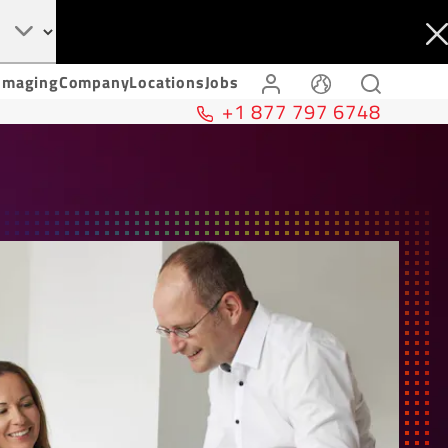
Imaging
Company
Locations
Jobs
+1 877 797 6748