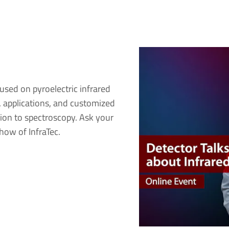
used on pyroelectric infrared
s, applications, and customized
ion to spectroscopy. Ask your
how of InfraTec.