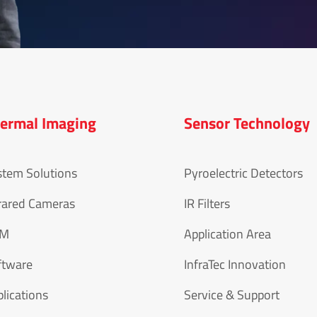
ermal Imaging
Sensor Technology
stem Solutions
Pyroelectric Detectors
rared Cameras
IR Filters
EM
Application Area
ftware
InfraTec Innovation
lications
Service & Support