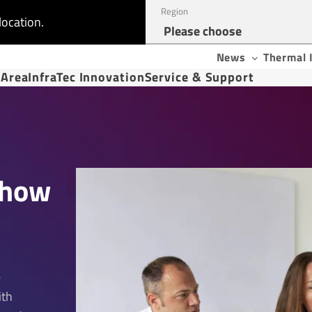
Region
location.
News
Thermal 
 Area
InfraTec Innovation
Service & Support
s
Show
e
ith