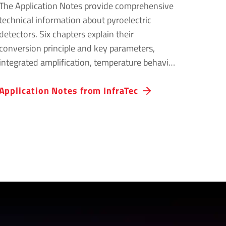
The Application Notes provide comprehensive
technical information about pyroelectric
detectors. Six chapters explain their
conversion principle and key parameters,
integrated amplification, temperature behavior
and the effects of mechanical vibrations.
Applic­a­tion Notes from InfraTec
Practical circuit suggestions and
recommendations for safe handling support
the development and reliable operation of
infrared measurement systems.