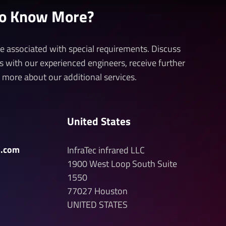
to Know More?
 be associated with special requirements. Discuss
ds with our experienced engineers, receive further
n more about our additional services.
United States
d.com
InfraTec infrared LLC
1900 West Loop South
Suite
1550
77027
Houston
UNITED STATES