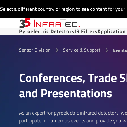
Select a different country or region to see content for your 
Pyroelectric Detectors
IR Filters
Application
Sensor Division
Service & Support
Event
Confer­ences, Trade 
and Present­a­tions
As an expert for pyroelectric infrared detectors, w
participate in numerous events and provide you w