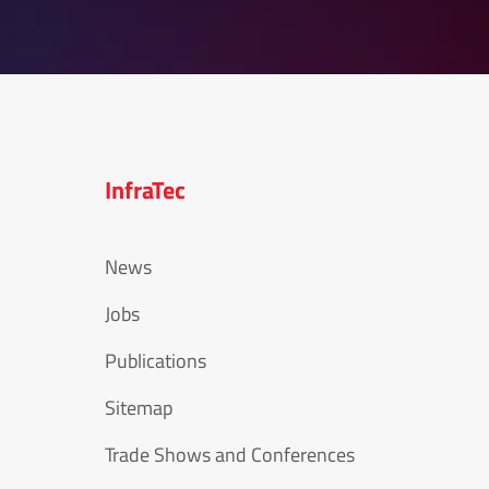
InfraTec
News
Jobs
Publications
Sitemap
Trade Shows and Conferences