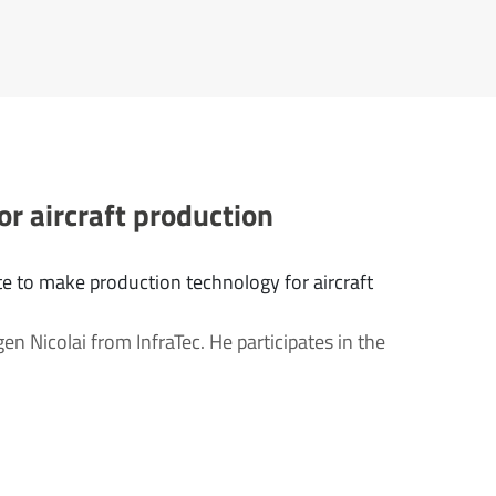
or aircraft production
e to make production technology for aircraft
gen Nicolai from InfraTec. He participates in the