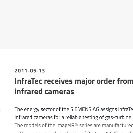
2011-05-13
InfraTec receives major order fro
infrared cameras
The energy sector of the SIEMENS AG assigns InfraT
infrared cameras for a reliable testing of gas-turbine
The models of the ImageIR® series are manufactured