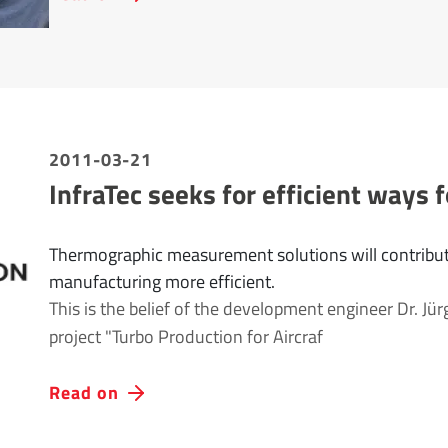
2011-03-21
InfraTec seeks for efficient ways f
Thermographic measurement solutions will contribut
manufacturing more efficient.
This is the belief of the development engineer Dr. Jür
project "Turbo Production for Aircraf
Read on