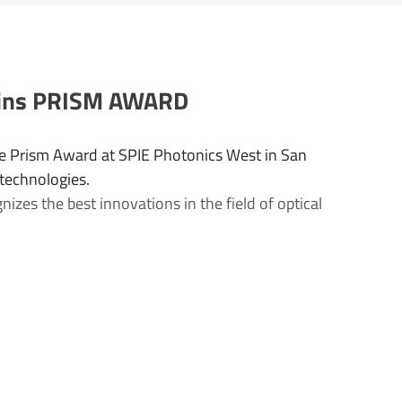
 wins PRISM AWARD
e Prism Award at SPIE Photonics West in San
 technologies.
zes the best innovations in the field of optical