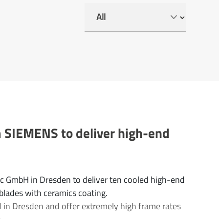
m SIEMENS to deliver high-end
ec GmbH in Dresden to deliver ten cooled high-end
 blades with ceramics coating.
 in Dresden and offer extremely high frame rates