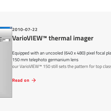
2010-07-22
VarioVIEW™ thermal imager
Equipped with an uncooled (640 x 480) pixel focal pla
150 mm telephoto germanium lens
our VarioVIEW™ 150 still sets the pattern for top cla
Read on