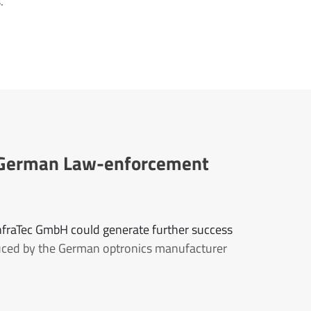
.
or German Law-enforcement
InfraTec GmbH could generate further success
uced by the German optronics manufacturer