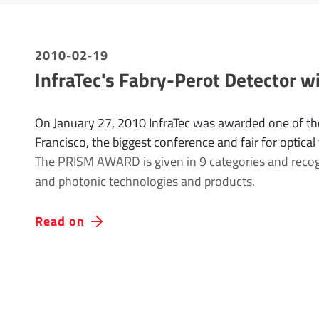
2010-02-19
InfraTec's Fabry-Perot Detector
On January 27, 2010 InfraTec was awarded one of th
Francisco, the biggest conference and fair for optical
The PRISM AWARD is given in 9 categories and recogni
and photonic technologies and products.
Read on