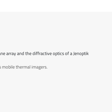
ne array and the diffractive optics of a Jenoptik
ss mobile thermal imagers.