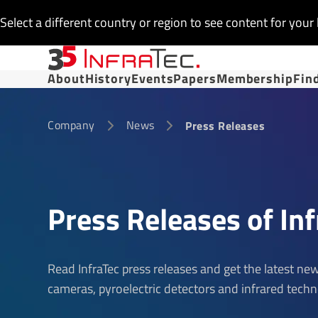
Select a different country or region to see content for your 
About
History
Events
Papers
Membership
Fin
Company
News
Press Releases
Press Releases of Inf
Read InfraTec press releases and get the latest n
cameras, pyroelectric detectors and infrared techn