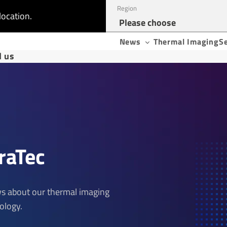
Region
location.
News
Thermal Imaging
S
d us
raTec
ews about our thermal imaging
ology.