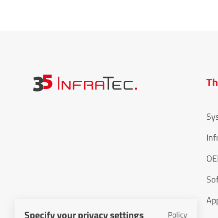
Th
Sy
Inf
O
So
App
Specify your privacy settings
Policy