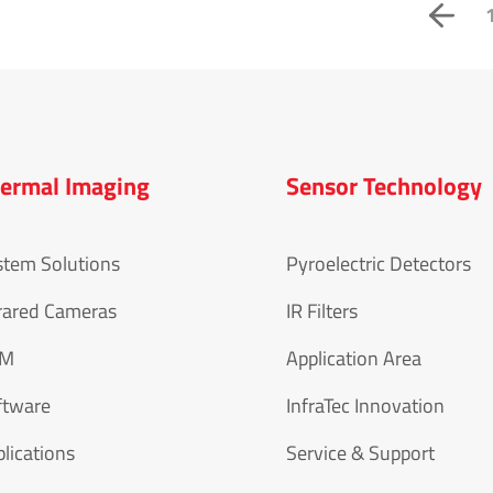
ermal Imaging
Sensor Technology
stem Solutions
Pyroelectric Detectors
rared Cameras
IR Filters
EM
Application Area
ftware
InfraTec Innovation
lications
Service & Support