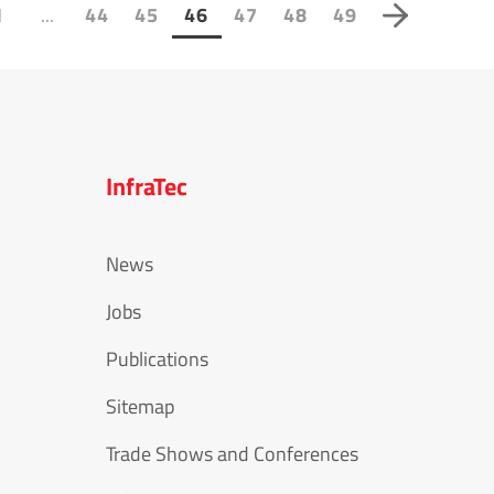
...
1
44
45
46
47
48
49
InfraTec
News
Jobs
Publications
Sitemap
Trade Shows and Conferences