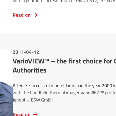
with a geometrical resolution of (640 x 512) IR-pixels
Read on
2011-04-12
VarioVIEW™ – the first choice f
Authorities
After its successful market launch in the year 2009 
with the handheld thermal imager VarioVIEW™ prod
Jenoptik, ESW GmbH.
Read on