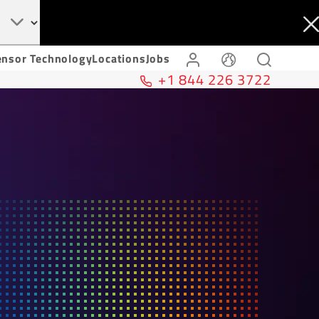
ensor Technology
Locations
Jobs
+1 844 226 3722