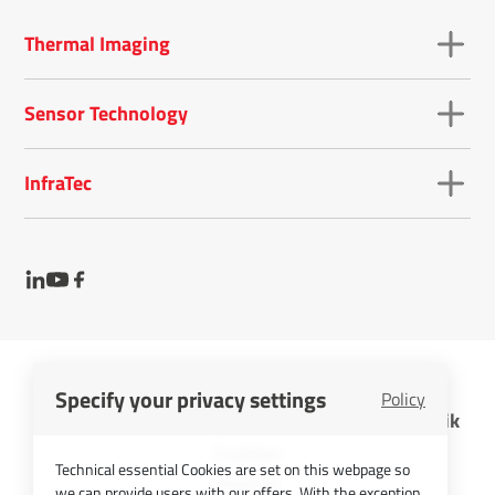
Thermal Imaging
Sensor Technology
InfraTec
Specify your privacy settings
Policy
InfraTec GmbH Infrarotsensorik und Messtechnik
Cookies
Technical essential Cookies are set on this webpage so
Imprint
we can provide users with our offers. With the exception