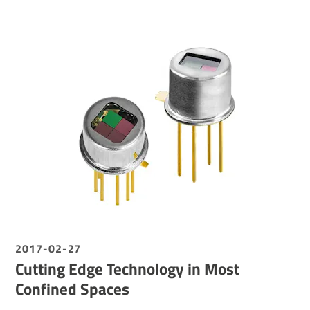
2017-02-27
Cutting Edge Technology in Most
Confined Spaces