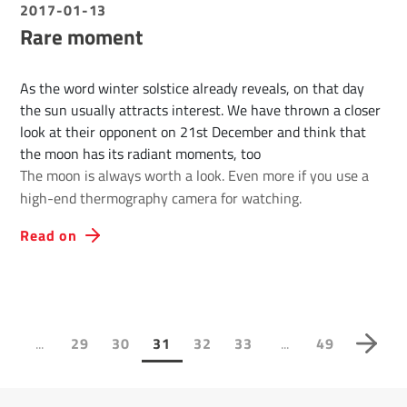
2017-01-13
Rare moment
As the word winter solstice already reveals, on that day
the sun usually attracts interest. We have thrown a closer
look at their opponent on 21st December and think that
the moon has its radiant moments, too
The moon is always worth a look. Even more if you use a
high-end thermography camera for watching.
Read on
...
...
1
29
30
31
32
33
49