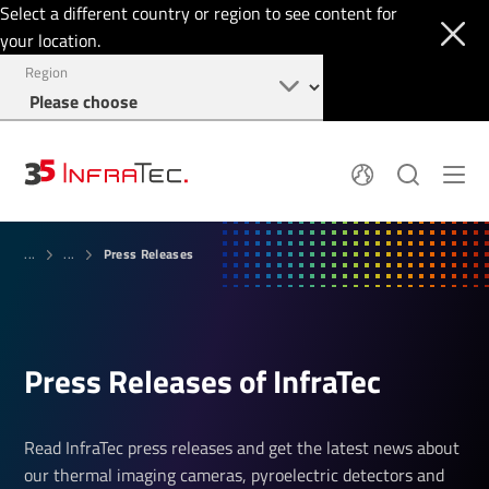
Select a different country or region to see content for
your location.
Region
About
News
Press Releases
Thermal Imaging
...
...
History
Events
Sensor Technology
Papers
Locations
Membership
Jobs
Find us
Login
Press Releases of InfraTec
+1 844 226 3722
Read InfraTec press releases and get the latest news about
our thermal imaging cameras, pyroelectric detectors and