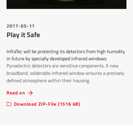
2017-05-11
Play it Safe
InfraTec will be protecting its detectors from high humidity
in future by specially developed infrared windows.
Pyroelectric detectors are sensitive components. A new
broadband, solderable infrared window ensures a precisely
defined atmosphere within their housing.
Read on
Download ZIP-File (1516 kB)