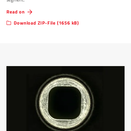
Read on
Download ZIP-File (1656 kB)