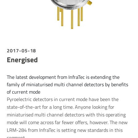
2017-05-18
Energised
The latest development from InfraTec is extending the
family of miniaturised multi channel detectors by benefits
of current mode
Pyroelectric detectors in current mode have been the
state-of-the-art for a long time. Anyone looking for
miniaturised multi channel detectors with this operating
mode will come across far fewer offers, however. The new
LRM-284 from InfraTec is setting new standards in this
segment.