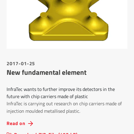
2017-01-25
New fundamental element
InfraTec wants to further improve its detectors in the
future with chip carriers made of plastic
InfraTec is carrying out research on chip carriers made of
injection moulded metallised plastic.
Read on