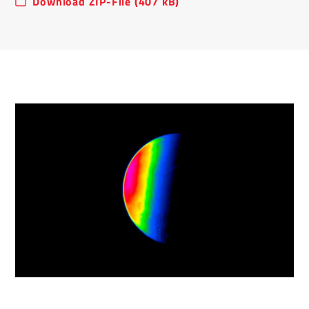
Download ZIP-File (407 kB)