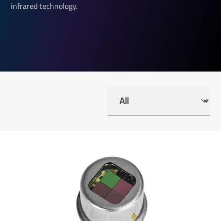
infrared technology.