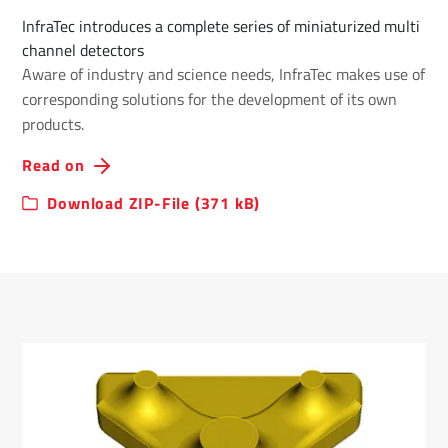
InfraTec introduces a complete series of miniaturized multi
channel detectors
Aware of industry and science needs, InfraTec makes use of
corresponding solutions for the development of its own
products.
Read on
Download ZIP-File (371 kB)