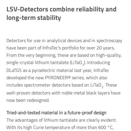
LSV-Detectors combine reliability and
long-term stability
Detectors for use in analytical devices and in spectroscopy
have been part of InfraTec's portfolio for over 20 years.
From the very beginning, these are based on high-quality,
single-crystal lithium tantalate (LiTaO
). Introducing
3
DLaTGS as a pyroelectric material last year, InfraTec
developed the new PYRONEER® series, which also
includes spectrometer detectors based on LiTaO
. These
3
well-proven detectors with noble metal black layers have
now been redesigned.
Tried-and-tested material in a future-proof design
The advantages of lithium tantalate are clearly evident.
With its high Curie temperature of more than 600 °C,