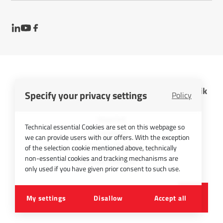
InfraTec GmbH Infrarotsensorik und Messtechnik
Specify your privacy settings
Policy
Cookies
Imprint
Technical essential Cookies are set on this webpage so
Contact
we can provide users with our offers. With the exception
Privacy Policy
of the selection cookie mentioned above, technically
non-essential cookies and tracking mechanisms are
Picture Credits
only used if you have given prior consent to such use.
©
2026
InfraTec GmbH
My settings
Disallow
Accept all