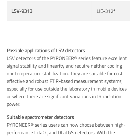
LSV-9313
LIE-312f
Possible applications of LSV detectors
LSV detectors of the PYRONEER® series feature excellent
signal stability and linearity and require neither cooling
nor temperature stabilization. They are suitable for cost-
effective and robust FTIR-based measurement systems,
especially for use outside the laboratory in mobile devices
or where there are significant variations in IR radiation
power.
Suitable spectrometer detectors 
PYRONEER® series users can now choose between high-
performance LiTaO
and DLaTGS detectors. With the
3