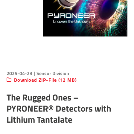
2025-04-23
| Sensor Division
Download ZIP-File (12 MB)
The Rugged Ones –
PYRONEER® Detectors with
Lithium Tantalate