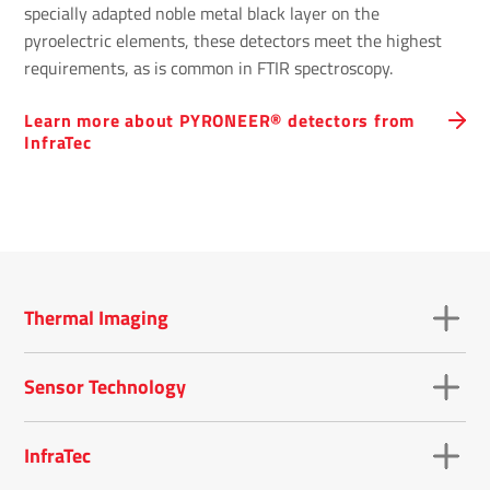
specially adapted noble metal black layer on the
pyroelectric elements, these detectors meet the highest
requirements, as is common in FTIR spectroscopy.
Learn more about PYRONEER® detectors from
InfraTec
Thermal Imaging
Sensor Technology
InfraTec