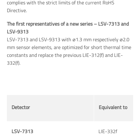
complies with the strict limits of the current RoHS
Directive.
The first representatives of a new series – LSV-7313 and 
LSV-9313
LSV-7313 and LSV-9313 with ⌀1.3 mm respectively ⌀2.0
mm sensor elements, are optimized for short thermal time
constants and replace the previous LIE-312(f) and LIE-
332(f).
Detector
Equivalent to
LSV-7313
LIE-332f