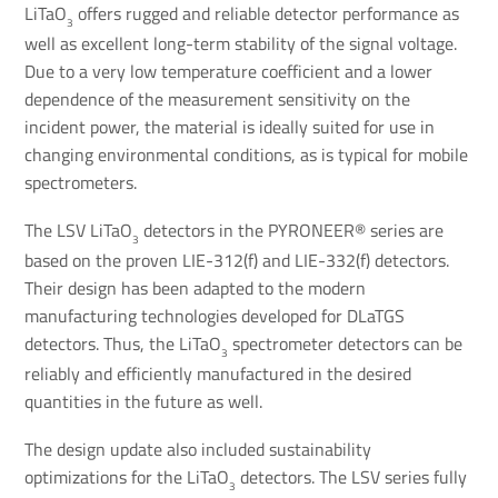
LiTaO
offers rugged and reliable detector performance as
3
well as excellent long-term stability of the signal voltage.
Due to a very low temperature coefficient and a lower
dependence of the measurement sensitivity on the
incident power, the material is ideally suited for use in
changing environmental conditions, as is typical for mobile
spectrometers.
The LSV LiTaO
detectors in the PYRONEER® series are
3
based on the proven LIE-312(f) and LIE-332(f) detectors.
Their design has been adapted to the modern
manufacturing technologies developed for DLaTGS
detectors. Thus, the LiTaO
spectrometer detectors can be
3
reliably and efficiently manufactured in the desired
quantities in the future as well.
The design update also included sustainability
optimizations for the LiTaO
detectors. The LSV series fully
3