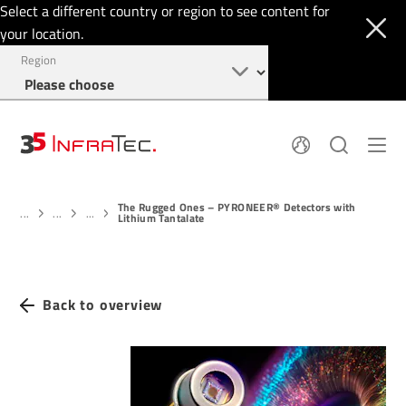
Select a different country or region to see content for
your location.
Region
Pyroelectric Detectors
News
The Rugged Ones – PYRONEER® Detectors with
Thermal Imaging
IR Filters
...
...
...
Lithium Tantalate
Application Area
Company
InfraTec Innovation
Locations
Service & Support
Jobs
Login
Back to overview
+1 877 797 6748