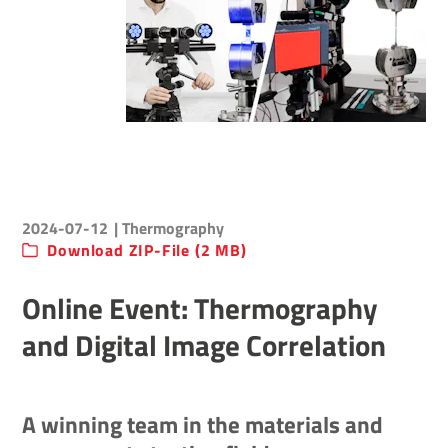
2024-07-12
| Thermography
Download ZIP-File (2 MB)
Online Event: Thermography
and Digital Image Correlation
A winning team in the materials and