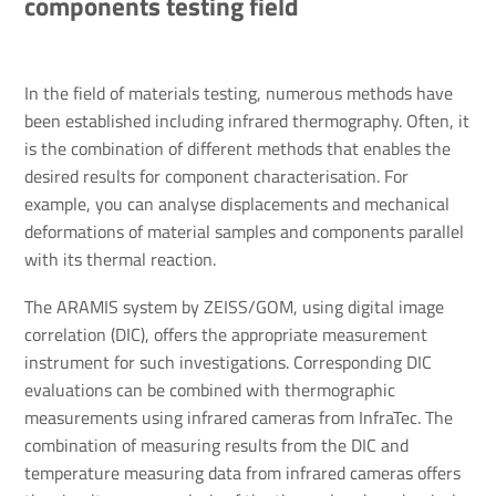
components testing field
In the field of materials testing, numerous methods have
been established including infrared thermography. Often, it
is the combination of different methods that enables the
desired results for component characterisation. For
example, you can analyse displacements and mechanical
deformations of material samples and components parallel
with its thermal reaction.
The ARAMIS system by ZEISS/GOM, using digital image
correlation (DIC), offers the appropriate measurement
instrument for such investigations. Corresponding DIC
evaluations can be combined with thermographic
measurements using infrared cameras from InfraTec. The
combination of measuring results from the DIC and
temperature measuring data from infrared cameras offers