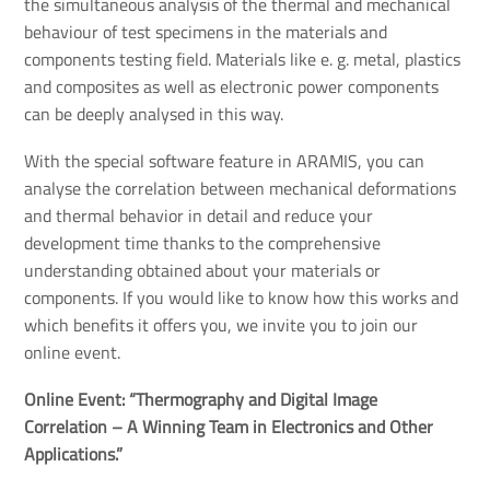
the simultaneous analysis of the thermal and mechanical
behaviour of test specimens in the materials and
components testing field. Materials like e. g. metal, plastics
and composites as well as electronic power components
can be deeply analysed in this way.
With the special software feature in ARAMIS, you can
analyse the correlation between mechanical deformations
and thermal behavior in detail and reduce your
development time thanks to the comprehensive
understanding obtained about your materials or
components. If you would like to know how this works and
which benefits it offers you, we invite you to join our
online event.
Online Event: “Thermography and Digital Image 
Correlation – A Winning Team in Electronics and Other 
Applications.”