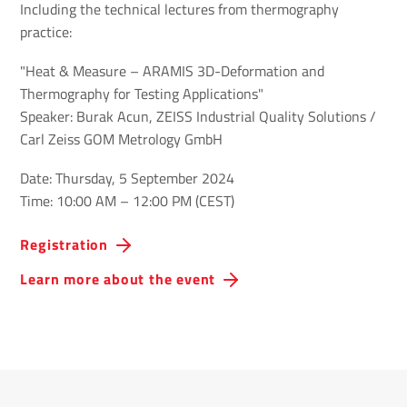
Including the technical lectures from thermography
practice:
"Heat & Measure – ARAMIS 3D-Deformation and
Thermography for Testing Applications"
Speaker: Burak Acun, ZEISS Industrial Quality Solutions /
Carl Zeiss GOM Metrology GmbH
Date: Thursday, 5 September 2024
Time: 10:00 AM – 12:00 PM (CEST)
Registration
Learn more about the event