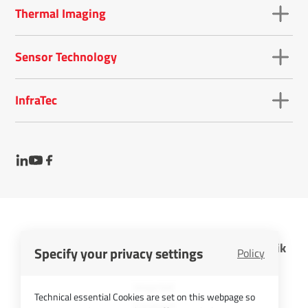
Thermal Imaging
Sensor Technology
InfraTec
InfraTec GmbH Infrarotsensorik und Messtechnik
Specify your privacy settings
Policy
Cookies
Imprint
Technical essential Cookies are set on this webpage so
Contact