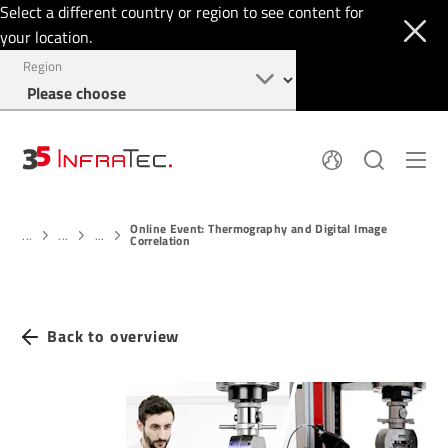
Select a different country or region to see content for
your location.
Region
About
News
Online Event: Thermography and Digital Image
Thermal Imaging
History
...
...
...
Correlation
Events
Sensor Technology
Papers
Locations
Membership
Jobs
Find us
Login
Back to overview
+1 844 226 3722