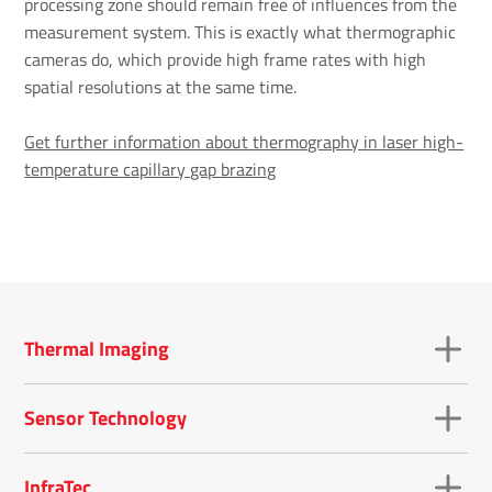
processing zone should remain free of influences from the
measurement system. This is exactly what thermographic
cameras do, which provide high frame rates with high
spatial resolutions at the same time.
Get further information about thermography in laser high-
temperature capillary gap brazing
Thermal Imaging
Sensor Technology
InfraTec