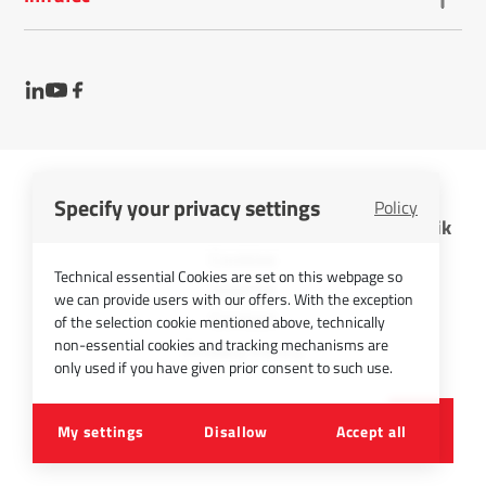
Specify your privacy settings
Policy
InfraTec GmbH Infrarotsensorik und Messtechnik
Cookies
Technical essential Cookies are set on this webpage so
Imprint
we can provide users with our offers. With the exception
Contact
of the selection cookie mentioned above, technically
non-essential cookies and tracking mechanisms are
Privacy Policy
only used if you have given prior consent to such use.
©
2026
InfraTec GmbH
My settings
Disallow
Accept all