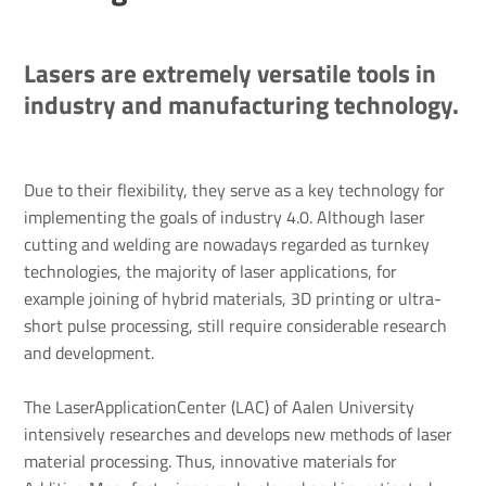
Lasers are extremely versatile tools in
industry and manufacturing technology.
Due to their flexibility, they serve as a key technology for
implementing the goals of industry 4.0. Although laser
cutting and welding are nowadays regarded as turnkey
technologies, the majority of laser applications, for
example joining of hybrid materials, 3D printing or ultra-
short pulse processing, still require considerable research
and development.
The LaserApplicationCenter (LAC) of Aalen University
intensively researches and develops new methods of laser
material processing. Thus, innovative materials for