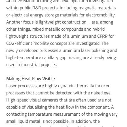
Additive Manufacturing are developed and investigated
within public R&D projects, including magnetic materials
or electrical energy storage materials for electromobility.
Another focus is lightweight construction. Here, among
other things, mixed metallic compounds and hybrid
lightweight structures made of aluminium and CFRP for
CO2-efficient mobility concepts are investigated. The
newly developed processes aluminium laser polishing and
high-temperature capillary gap brazing are already being
used in industrial projects.
Making Heat Flow Visible
Laser processes are highly dynamic thermally induced
processes that cannot be detected with the naked eye.
High-speed visual cameras that are often used are not
capable of visualising the heat flow in the component. A
contacting temperature measurement of the moving very
small liquid metal is not possible. In addition, the