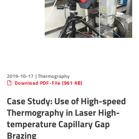
2019-10-17
| Thermography
Download PDF-File (961 KB)
Case Study: Use of High-speed
Thermography in Laser High-
temperature Capillary Gap
Brazing