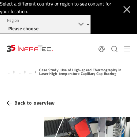
Select a different country or region to see content for
your location.
Region
About
News
Case Study: Use of High-speed Thermography in
Thermal Imaging
History
...
...
...
Laser High-temperature Capillary Gap Brazing
Events
Sensor Technology
Papers
Locations
Membership
Jobs
Find us
Login
Back to overview
+1 844 226 3722