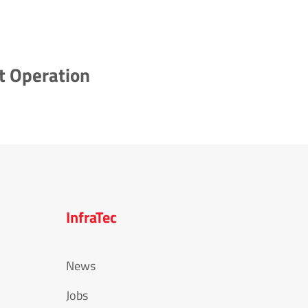
t Operation
InfraTec
News
Jobs