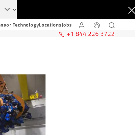
ensor Technology
Locations
Jobs
+1 844 226 3722