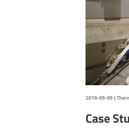
2019-09-09
| The
Case Stu