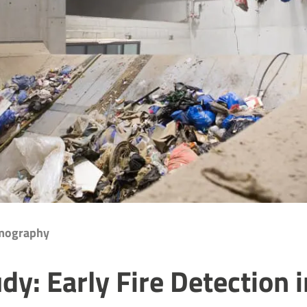
rmography
dy: Early Fire Detection i