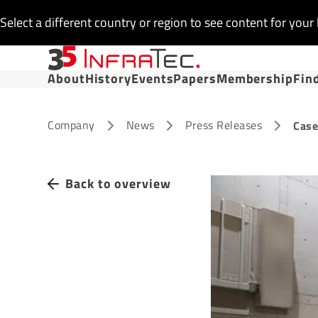
Select a different country or region to see content for your 
About
History
Events
Papers
Membership
Fin
Company
News
Press Releases
Case
Back to overview