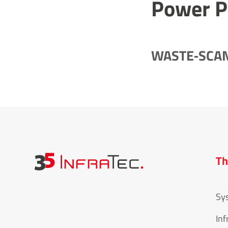
Power P
WASTE‐SCAN 
Th
Sy
Inf