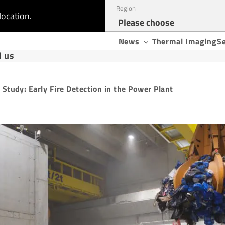
Region
location.
News
Thermal Imaging
S
d us
 Study: Early Fire Detection in the Power Plant