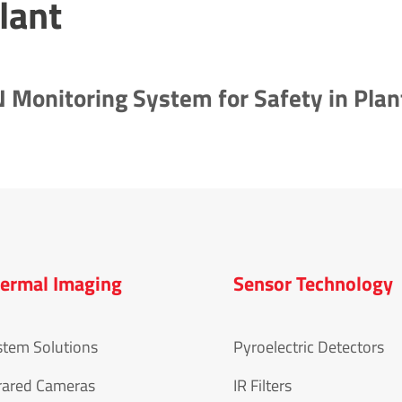
lant
Monitoring System for Safety in Plan
ermal Imaging
Sensor Technology
stem Solutions
Pyroelectric Detectors
rared Cameras
IR Filters