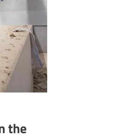
n the