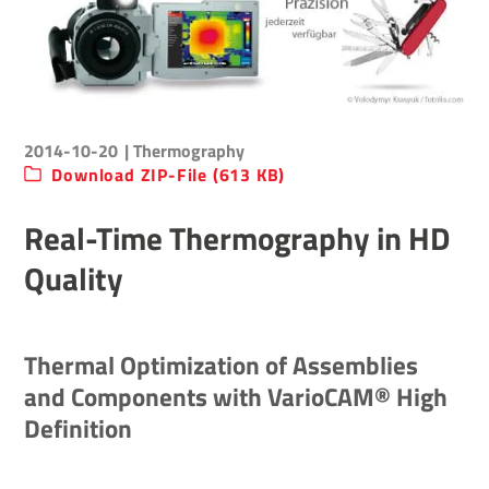
2014-10-20
| Thermography
Download ZIP-File (613 KB)
Real-Time Thermography in HD
Quality
Thermal Optimization of Assemblies
and Components with VarioCAM® High
Definition