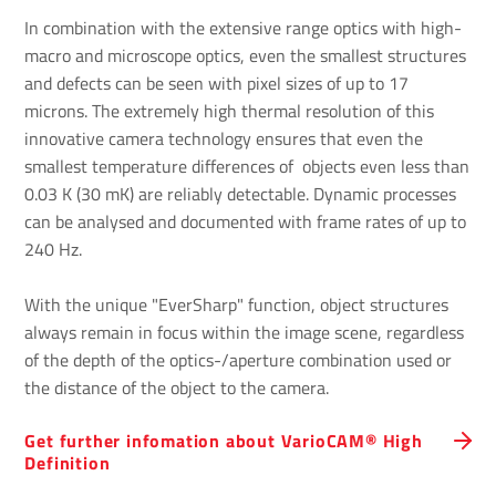
In combination with the extensive range optics with high-
macro and microscope optics, even the smallest structures
and defects can be seen with pixel sizes of up to 17
microns. The extremely high thermal resolution of this
innovative camera technology ensures that even the
smallest temperature differences of objects even less than
0.03 K (30 mK) are reliably detectable. Dynamic processes
can be analysed and documented with frame rates of up to
240 Hz.
With the unique "EverSharp" function, object structures
always remain in focus within the image scene, regardless
of the depth of the optics-/aperture combination used or
the distance of the object to the camera.
Get further infomation about VarioCAM® High
Definition