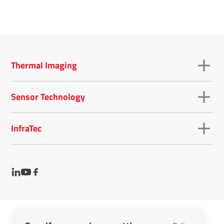
Thermal Imaging
Sensor Technology
InfraTec