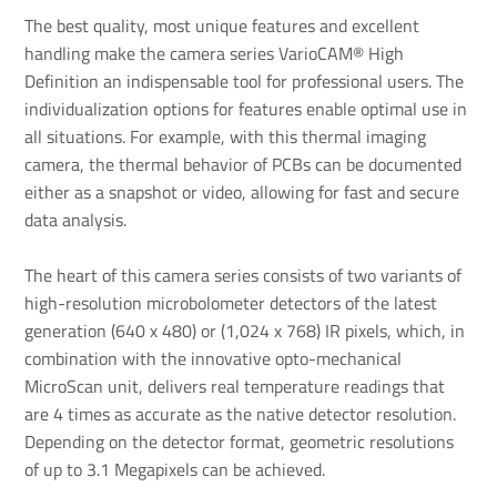
The best quality, most unique features and excellent
handling make the camera series VarioCAM® High
Definition an indispensable tool for professional users. The
individualization options for features enable optimal use in
all situations. For example, with this thermal imaging
camera, the thermal behavior of PCBs can be documented
either as a snapshot or video, allowing for fast and secure
data analysis.
The heart of this camera series consists of two variants of
high-resolution microbolometer detectors of the latest
generation (640 x 480) or (1,024 x 768) IR pixels, which, in
combination with the innovative opto-mechanical
MicroScan unit, delivers real temperature readings that
are 4 times as accurate as the native detector resolution.
Depending on the detector format, geometric resolutions
of up to 3.1 Megapixels can be achieved.