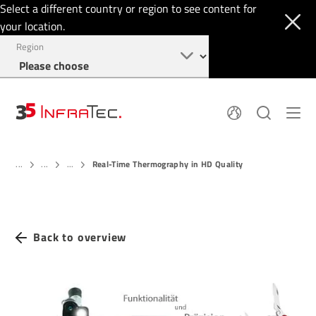
Select a different country or region to see content for
your location.
Region
About
News
Real-Time Thermography in HD Quality
Thermal Imaging
...
...
...
History
Events
Sensor Technology
Papers
Locations
Membership
Jobs
Find us
Login
Back to overview
+1 844 226 3722