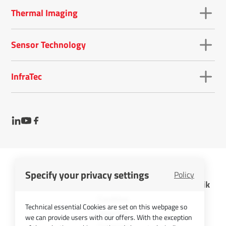
Thermal Imaging
Sensor Technology
InfraTec
Specify your privacy settings
Policy
InfraTec GmbH Infrarotsensorik und Messtechnik
Cookies
Technical essential Cookies are set on this webpage so
Imprint
we can provide users with our offers. With the exception