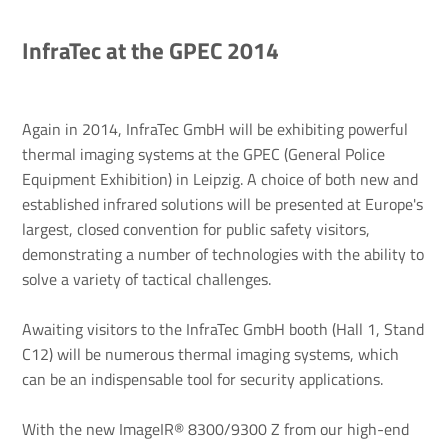
InfraTec at the GPEC 2014
Again in 2014, InfraTec GmbH will be exhibiting powerful
thermal imaging systems at the GPEC (General Police
Equipment Exhibition) in Leipzig. A choice of both new and
established infrared solutions will be presented at Europe's
largest, closed convention for public safety visitors,
demonstrating a number of technologies with the ability to
solve a variety of tactical challenges.
Awaiting visitors to the InfraTec GmbH booth (Hall 1, Stand
C12) will be numerous thermal imaging systems, which
can be an indispensable tool for security applications.
With the new ImageIR® 8300/9300 Z from our high-end