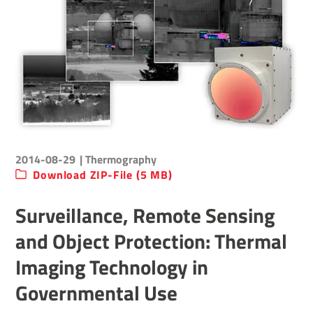
2014-08-29
| Thermography
Download ZIP-File (5 MB)
Surveillance, Remote Sensing
and Object Protection: Thermal
Imaging Technology in
Governmental Use