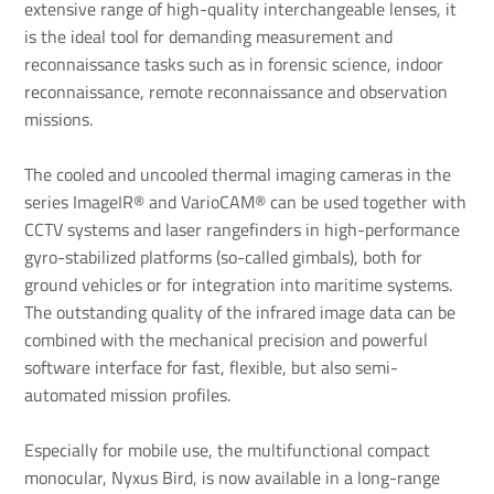
extensive range of high-quality interchangeable lenses, it
is the ideal tool for demanding measurement and
reconnaissance tasks such as in forensic science, indoor
reconnaissance, remote reconnaissance and observation
missions.
The cooled and uncooled thermal imaging cameras in the
series ImageIR® and VarioCAM® can be used together with
CCTV systems and laser rangefinders in high-performance
gyro-stabilized platforms (so-called gimbals), both for
ground vehicles or for integration into maritime systems.
The outstanding quality of the infrared image data can be
combined with the mechanical precision and powerful
software interface for fast, flexible, but also semi-
automated mission profiles.
Especially for mobile use, the multifunctional compact
monocular, Nyxus Bird, is now available in a long-range