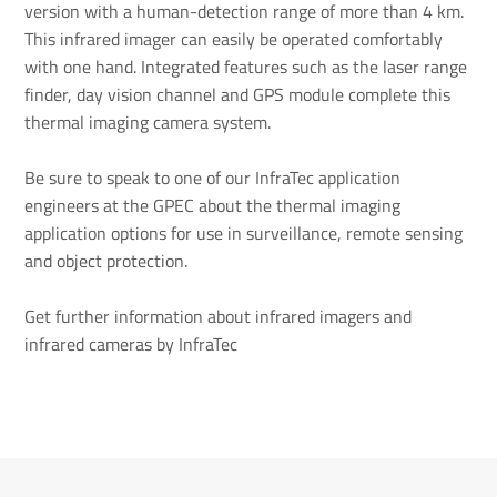
version with a human-detection range of more than 4 km.
This infrared imager can easily be operated comfortably
with one hand. Integrated features such as the laser range
finder, day vision channel and GPS module complete this
thermal imaging camera system.
Be sure to speak to one of our InfraTec application
engineers at the GPEC about the thermal imaging
application options for use in surveillance, remote sensing
and object protection.
Get further information about infrared imagers and
infrared cameras by InfraTec