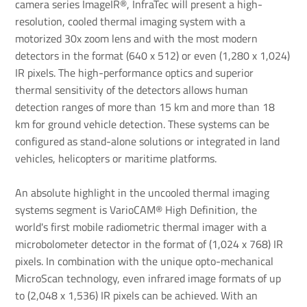
camera series ImageIR®, InfraTec will present a high-
resolution, cooled thermal imaging system with a
motorized 30x zoom lens and with the most modern
detectors in the format (640 x 512) or even (1,280 x 1,024)
IR pixels. The high-performance optics and superior
thermal sensitivity of the detectors allows human
detection ranges of more than 15 km and more than 18
km for ground vehicle detection. These systems can be
configured as stand-alone solutions or integrated in land
vehicles, helicopters or maritime platforms.
An absolute highlight in the uncooled thermal imaging
systems segment is VarioCAM® High Definition, the
world's first mobile radiometric thermal imager with a
microbolometer detector in the format of (1,024 x 768) IR
pixels. In combination with the unique opto-mechanical
MicroScan technology, even infrared image formats of up
to (2,048 x 1,536) IR pixels can be achieved. With an