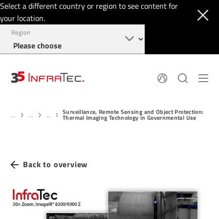
Select a different country or region to see content for
your location.
Region
About
News
Surveillance, Remote Sensing and Object Protection:
Thermal Imaging
History
...
...
...
Thermal Imaging Technology in Governmental Use
Events
Sensor Technology
Papers
Locations
Membership
Jobs
Find us
Login
Back to overview
+1 844 226 3722