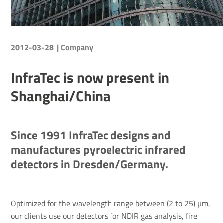
2012-03-28
| Company
InfraTec is now present in
Shanghai/China
Since 1991 InfraTec designs and
manufactures pyroelectric infrared
detectors in Dresden/Germany.
Optimized for the wavelength range between (2 to 25) µm,
our clients use our detectors for NDIR gas analysis, fire