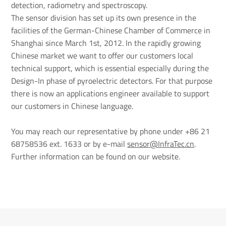
detection, radiometry and spectroscopy.
The sensor division has set up its own presence in the
facilities of the German-Chinese Chamber of Commerce in
Shanghai since March 1st, 2012. In the rapidly growing
Chinese market we want to offer our customers local
technical support, which is essential especially during the
Design-In phase of pyroelectric detectors. For that purpose
there is now an applications engineer available to support
our customers in Chinese language.
You may reach our representative by phone under +86 21
68758536 ext. 1633 or by e-mail
sensor@InfraTec.cn
.
Further information can be found on our website.