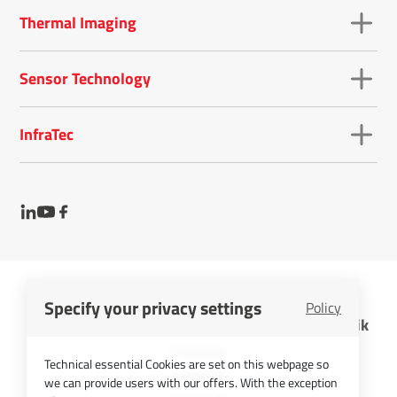
Thermal Imaging
Sensor Technology
InfraTec
Specify your privacy settings
Policy
InfraTec GmbH Infrarotsensorik und Messtechnik
Cookies
Technical essential Cookies are set on this webpage so
Imprint
we can provide users with our offers. With the exception