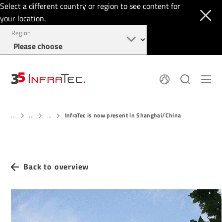
Select a different country or region to see content for
your location.
Region
About
News
InfraTec is now present in Shanghai/China
Thermal Imaging
...
...
...
History
Events
Sensor Technology
Papers
Locations
Membership
Jobs
Find us
Login
Back to overview
+1 844 226 3722